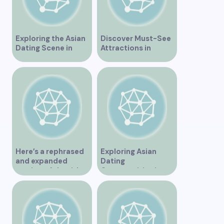
Exploring the Asian
Discover Must-See
Dating Scene in
Attractions in
Vancouver
Vancouver for an
Unforgettable
Experience
Here’s a rephrased
Exploring Asian
and expanded
Dating
version of the title –
Opportunities in
“Exploring the
Vancouver BC
Dating Scene in
Vancouver BC – Tips
and Ideas for
Singles”