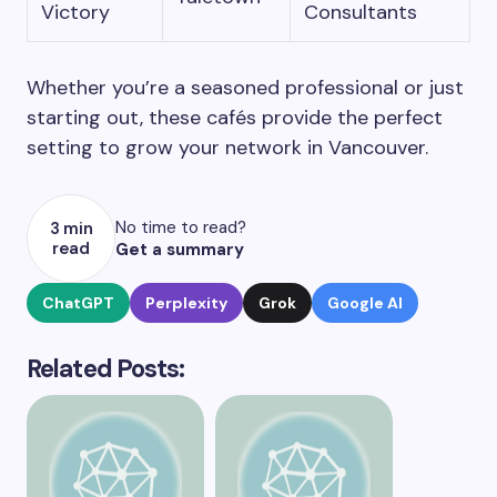
Victory
Consultants
Whether you’re a seasoned professional or just
starting out, these cafés provide the perfect
setting to grow your network in Vancouver.
No time to read?
3 min
read
Get a summary
ChatGPT
Perplexity
Grok
Google AI
Related Posts: