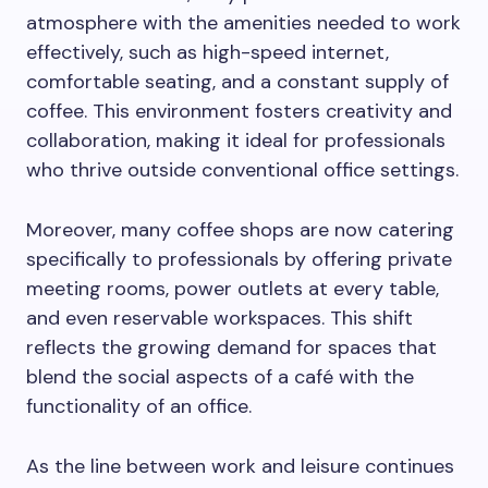
atmosphere with the amenities needed to work
effectively, such as high-speed internet,
comfortable seating, and a constant supply of
coffee. This environment fosters creativity and
collaboration, making it ideal for professionals
who thrive outside conventional office settings.
Moreover, many coffee shops are now catering
specifically to professionals by offering private
meeting rooms, power outlets at every table,
and even reservable workspaces. This shift
reflects the growing demand for spaces that
blend the social aspects of a café with the
functionality of an office.
As the line between work and leisure continues