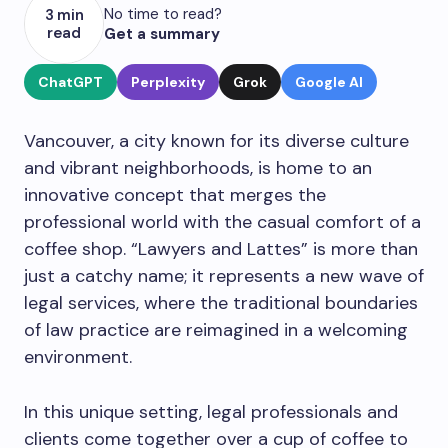
No time to read?
3 min
read
Get a summary
ChatGPT
Perplexity
Grok
Google AI
Vancouver, a city known for its diverse culture
and vibrant neighborhoods, is home to an
innovative concept that merges the
professional world with the casual comfort of a
coffee shop. “Lawyers and Lattes” is more than
just a catchy name; it represents a new wave of
legal services, where the traditional boundaries
of law practice are reimagined in a welcoming
environment.
In this unique setting, legal professionals and
clients come together over a cup of coffee to