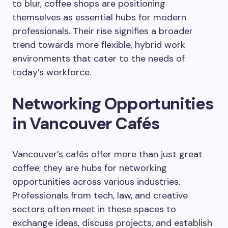
to blur, coffee shops are positioning
themselves as essential hubs for modern
professionals. Their rise signifies a broader
trend towards more flexible, hybrid work
environments that cater to the needs of
today’s workforce.
Networking Opportunities
in Vancouver Cafés
Vancouver’s cafés offer more than just great
coffee; they are hubs for networking
opportunities across various industries.
Professionals from tech, law, and creative
sectors often meet in these spaces to
exchange ideas, discuss projects, and establish