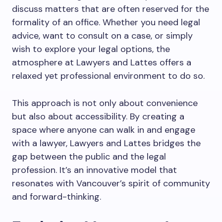
discuss matters that are often reserved for the
formality of an office. Whether you need legal
advice, want to consult on a case, or simply
wish to explore your legal options, the
atmosphere at Lawyers and Lattes offers a
relaxed yet professional environment to do so.
This approach is not only about convenience
but also about accessibility. By creating a
space where anyone can walk in and engage
with a lawyer, Lawyers and Lattes bridges the
gap between the public and the legal
profession. It’s an innovative model that
resonates with Vancouver’s spirit of community
and forward-thinking.