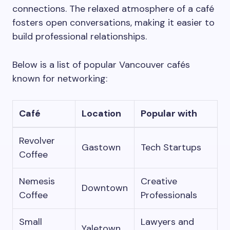
connections. The relaxed atmosphere of a café
fosters open conversations, making it easier to
build professional relationships.
Below is a list of popular Vancouver cafés
known for networking:
Café
Location
Popular with
Revolver
Gastown
Tech Startups
Coffee
Nemesis
Creative
Downtown
Coffee
Professionals
Small
Lawyers and
Yaletown