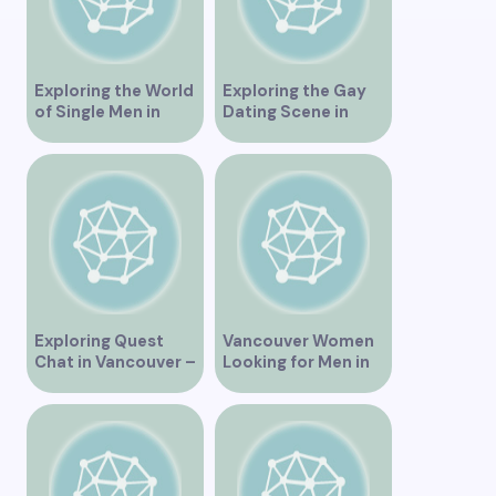
Exploring the World
Exploring the Gay
of Single Men in
Dating Scene in
Vancouver
Vancouver BC
Exploring Quest
Vancouver Women
Chat in Vancouver –
Looking for Men in
A Comprehensive
Their Area
Overview