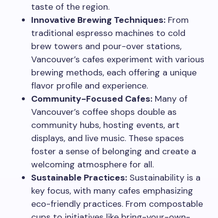
taste of the region.
Innovative Brewing Techniques:
From
traditional espresso machines to cold
brew towers and pour-over stations,
Vancouver’s cafes experiment with various
brewing methods, each offering a unique
flavor profile and experience.
Community-Focused Cafes:
Many of
Vancouver’s coffee shops double as
community hubs, hosting events, art
displays, and live music. These spaces
foster a sense of belonging and create a
welcoming atmosphere for all.
Sustainable Practices:
Sustainability is a
key focus, with many cafes emphasizing
eco-friendly practices. From compostable
cups to initiatives like bring-your-own-