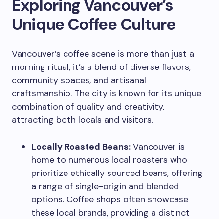
Exploring Vancouver’s
Unique Coffee Culture
Vancouver’s coffee scene is more than just a
morning ritual; it’s a blend of diverse flavors,
community spaces, and artisanal
craftsmanship. The city is known for its unique
combination of quality and creativity,
attracting both locals and visitors.
Locally Roasted Beans:
Vancouver is
home to numerous local roasters who
prioritize ethically sourced beans, offering
a range of single-origin and blended
options. Coffee shops often showcase
these local brands, providing a distinct