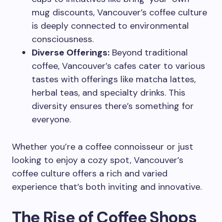
mug discounts, Vancouver’s coffee culture
is deeply connected to environmental
consciousness.
Diverse Offerings:
Beyond traditional
coffee, Vancouver’s cafes cater to various
tastes with offerings like matcha lattes,
herbal teas, and specialty drinks. This
diversity ensures there’s something for
everyone.
Whether you’re a coffee connoisseur or just
looking to enjoy a cozy spot, Vancouver’s
coffee culture offers a rich and varied
experience that’s both inviting and innovative.
The Rise of Coffee Shops