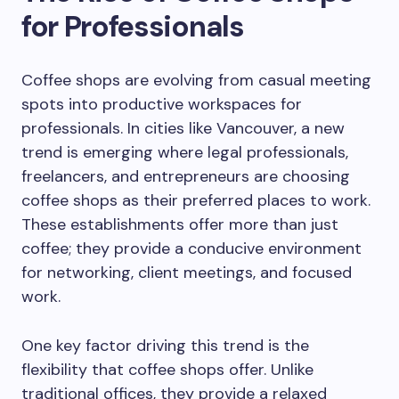
for Professionals
Coffee shops are evolving from casual meeting
spots into productive workspaces for
professionals. In cities like Vancouver, a new
trend is emerging where legal professionals,
freelancers, and entrepreneurs are choosing
coffee shops as their preferred places to work.
These establishments offer more than just
coffee; they provide a conducive environment
for networking, client meetings, and focused
work.
One key factor driving this trend is the
flexibility that coffee shops offer. Unlike
traditional offices, they provide a relaxed