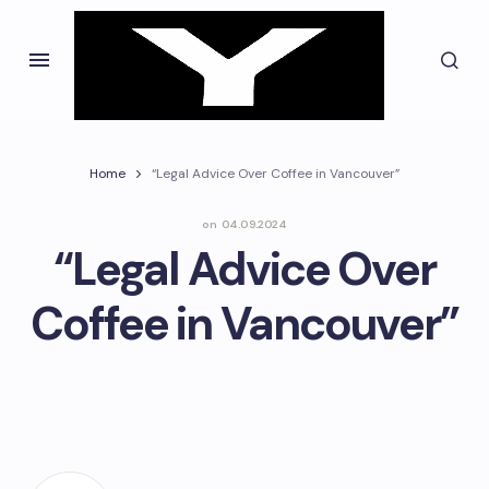
Home
“Legal Advice Over Coffee in Vancouver”
on
04.09.2024
“Legal Advice Over
Coffee in Vancouver”