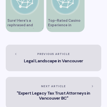
Sure! Here’s a
Top-Rated Casino
rephrased and
Experience in
expanded version of
Vancouver
the title –
“Exploring the Role
of Artificial
Intelligence in
Vancouver’s
PREVIOUS ARTICLE
Innovation
Legal Landscape in Vancouver
Landscape”
NEXT ARTICLE
"Expert Legacy Tax Trust Attorneys in
Vancouver BC"