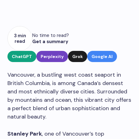
No time to read?
3 min
read
Get a summary
ChatGPT
Perplexity
Grok
Google AI
Vancouver, a bustling west coast seaport in
British Columbia, is among Canada’s densest
and most ethnically diverse cities. Surrounded
by mountains and ocean, this vibrant city offers
a perfect blend of urban sophistication and
natural beauty.
Stanley Park
, one of Vancouver’s top