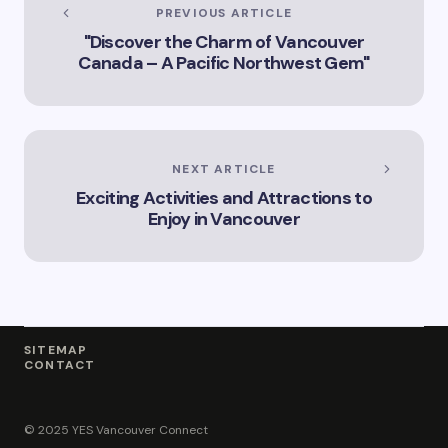
Services Offered by
PREVIOUS ARTICLE
Vicki Williams in
"Discover the Charm of Vancouver
Vancouver Vicki
Canada – A Pacific Northwest Gem"
Williams – Leading
Lawyer Serving
Vancouver’s Legal
Needs How Vicki
Williams Can Assist
You with Legal
NEXT ARTICLE
Matters in
Exciting Activities and Attractions to
Vancouver Find Out
Why Vicki Williams
Enjoy in Vancouver
is a Top Lawyer in
Vancouver
SITEMAP
CONTACT
© 2025 YES Vancouver Connect