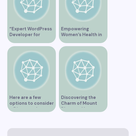
“Expert WordPress
Empowering
Developer for
Women’s Health in
Custom Vancouver
Vancouver
Websites”
Here are a few
Discovering the
options to consider
Charm of Mount
– Discover the
Pleasant Vancouver
Expertise of Vicki
Williams as a Lawyer
in Vancouver
Explore the Legal