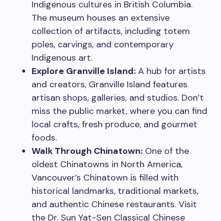
Indigenous cultures in British Columbia.
The museum houses an extensive
collection of artifacts, including totem
poles, carvings, and contemporary
Indigenous art.
Explore Granville Island:
A hub for artists
and creators, Granville Island features
artisan shops, galleries, and studios. Don’t
miss the public market, where you can find
local crafts, fresh produce, and gourmet
foods.
Walk Through Chinatown:
One of the
oldest Chinatowns in North America,
Vancouver’s Chinatown is filled with
historical landmarks, traditional markets,
and authentic Chinese restaurants. Visit
the Dr. Sun Yat-Sen Classical Chinese