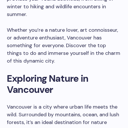
winter to hiking and wildlife encounters in
summer.
Whether you’re a nature lover, art connoisseur,
or adventure enthusiast, Vancouver has
something for everyone. Discover the top
things to do and immerse yourself in the charm
of this dynamic city.
Exploring Nature in
Vancouver
Vancouver is a city where urban life meets the
wild. Surrounded by mountains, ocean, and lush
forests, it’s an ideal destination for nature