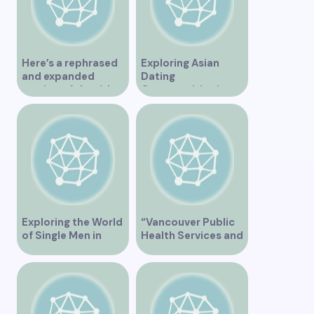
Here’s a rephrased
Exploring Asian
and expanded
Dating
version of the title –
Opportunities in
“Exploring the
Vancouver BC
Dating Scene in
Vancouver BC – Tips
and Ideas for
Singles”
Exploring the World
“Vancouver Public
of Single Men in
Health Services and
Vancouver
JaneApp
Integration”