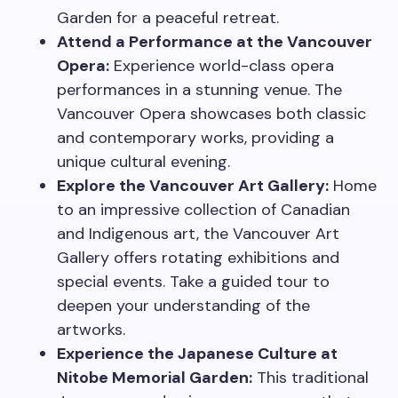
Garden for a peaceful retreat.
Attend a Performance at the Vancouver
Opera:
Experience world-class opera
performances in a stunning venue. The
Vancouver Opera showcases both classic
and contemporary works, providing a
unique cultural evening.
Explore the Vancouver Art Gallery:
Home
to an impressive collection of Canadian
and Indigenous art, the Vancouver Art
Gallery offers rotating exhibitions and
special events. Take a guided tour to
deepen your understanding of the
artworks.
Experience the Japanese Culture at
Nitobe Memorial Garden:
This traditional