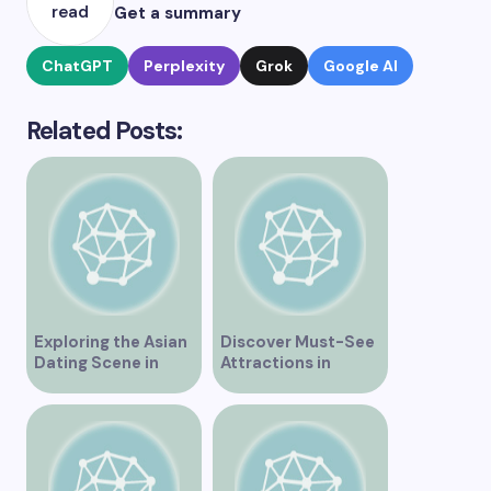
read
Get a summary
ChatGPT
Perplexity
Grok
Google AI
Related Posts:
Exploring the Asian
Discover Must-See
Dating Scene in
Attractions in
Vancouver
Vancouver for an
Unforgettable
Experience