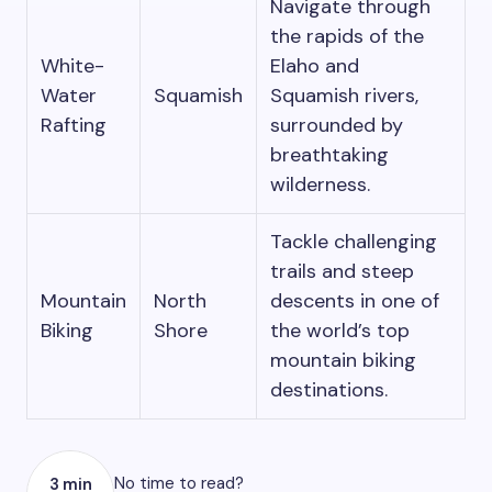
Navigate through
the rapids of the
White-
Elaho and
Water
Squamish
Squamish rivers,
Rafting
surrounded by
breathtaking
wilderness.
Tackle challenging
trails and steep
Mountain
North
descents in one of
Biking
Shore
the world’s top
mountain biking
destinations.
No time to read?
3 min