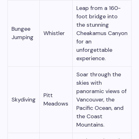
Leap from a 160-
foot bridge into
the stunning
Bungee
Whistler
Cheakamus Canyon
Jumping
for an
unforgettable
experience.
Soar through the
skies with
panoramic views of
Pitt
Skydiving
Vancouver, the
Meadows
Pacific Ocean, and
the Coast
Mountains.