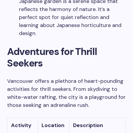
Japanese garden is a serene space that
reflects the harmony of nature. It’s a
perfect spot for quiet reflection and
learning about Japanese horticulture and
design.
Adventures for Thrill
Seekers
Vancouver offers a plethora of heart-pounding
activities for thrill seekers. From skydiving to
white-water rafting, the city is a playground for
those seeking an adrenaline rush.
Activity
Location
Description