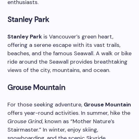
enthusiasts.
Stanley Park
Stanley Park
is Vancouver’s green heart,
offering a serene escape with its vast trails,
beaches, and the famous Seawall. A walk or bike
ride around the Seawall provides breathtaking
views of the city, mountains, and ocean.
Grouse Mountain
For those seeking adventure,
Grouse Mountain
offers year-round activities. In summer, hike the
Grouse Grind
, known as “Mother Nature’s
Stairmaster.” In winter, enjoy skiing,
snowboarding, and the scenic Skyride.