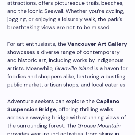
attractions, offers picturesque trails, beaches,
and the iconic Seawall. Whether you’re cycling,
jogging, or enjoying a leisurely walk, the park’s
breathtaking views are not to be missed.
For art enthusiasts, the
Vancouver Art Gallery
showcases a diverse range of contemporary
and historic art, including works by Indigenous
artists. Meanwhile,
Granville Island
is a haven for
foodies and shoppers alike, featuring a bustling
public market, artisan shops, and local eateries.
Adventure seekers can explore the
Capilano
Suspension Bridge
, offering thrilling walks
across a swaying bridge with stunning views of
the surrounding forest. The
Grouse Mountain
provides year-round activities, from skiing in