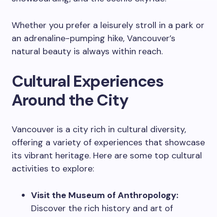
Whether you prefer a leisurely stroll in a park or
an adrenaline-pumping hike, Vancouver’s
natural beauty is always within reach.
Cultural Experiences
Around the City
Vancouver is a city rich in cultural diversity,
offering a variety of experiences that showcase
its vibrant heritage. Here are some top cultural
activities to explore:
Visit the Museum of Anthropology:
Discover the rich history and art of