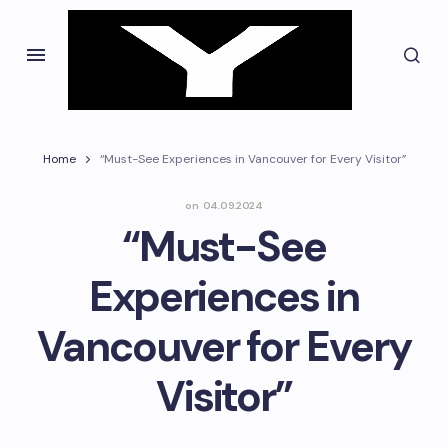
Home
“Must-See Experiences in Vancouver for Every Visitor”
on
04.09.2024
“Must-See
Experiences in
Vancouver for Every
Visitor”