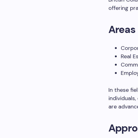
offering pra
Areas 
Corpo
Real E
Commer
Emplo
In these fi
individuals,
are advance
Approa