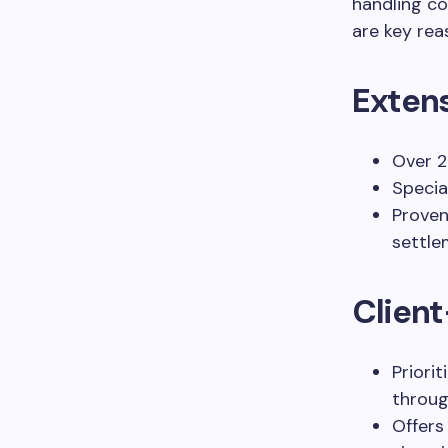
handling co
are key rea
Exten
Over 2
Special
Proven
settle
Clien
Priori
throug
Offers