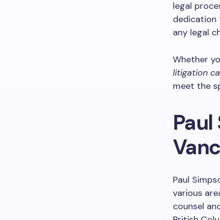
legal proce
dedication 
any legal c
Whether yo
litigation c
meet the sp
Paul 
Vanc
Paul Simpso
various are
counsel and
British Col