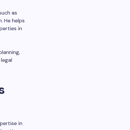
 such as
n. He helps
perties in
planning,
 legal
s
pertise in