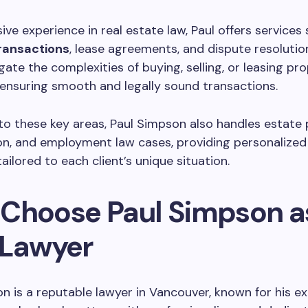
ive experience in real estate law, Paul offers services
ransactions
, lease agreements, and dispute resolutio
gate the complexities of buying, selling, or leasing pro
ensuring smooth and legally sound transactions.
 to these key areas, Paul Simpson also handles estate 
ation, and employment law cases, providing personalized
ailored to each client’s unique situation.
Choose Paul Simpson a
 Lawyer
n is a reputable lawyer in Vancouver, known for his ex