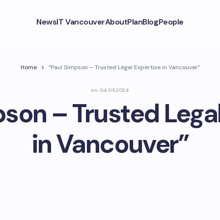
News
IT Vancouver
About
Plan
Blog
People
Home
“Paul Simpson – Trusted Legal Expertise in Vancouver”
on
04.09.2024
son – Trusted Legal
in Vancouver”