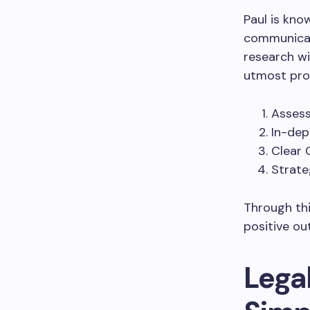
Paul is kno
communicati
research wi
utmost pro
Assess
In-dep
Clear 
Strate
Through thi
positive ou
Legal