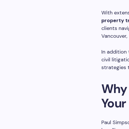
With extens
property t
clients navi
Vancouver, 
In addition
civil litig
strategies t
Why 
Your
Paul Simpso