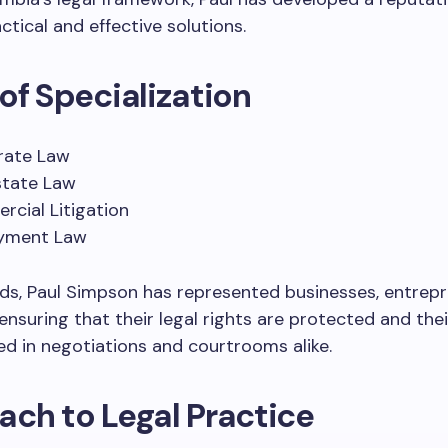
ctical and effective solutions.
of Specialization
rate Law
state Law
cial Litigation
yment Law
elds, Paul Simpson has represented businesses, entrep
 ensuring that their legal rights are protected and thei
d in negotiations and courtrooms alike.
ch to Legal Practice