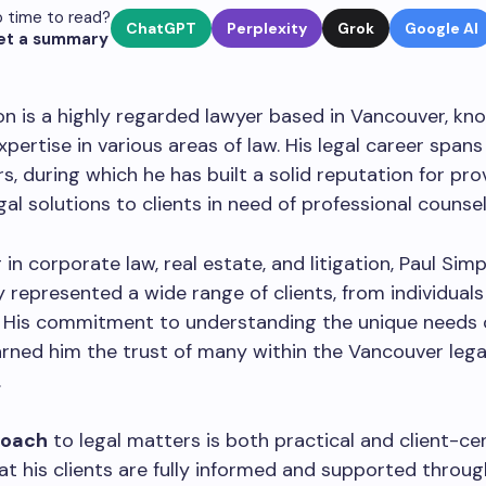
 time to read?
ChatGPT
Perplexity
Grok
Google AI
et a summary
n is a highly regarded lawyer based in Vancouver, kno
xpertise in various areas of law. His legal career spans
rs, during which he has built a solid reputation for pro
gal solutions to clients in need of professional counsel
g in corporate law, real estate, and litigation, Paul Si
y represented a wide range of clients, from individuals
. His commitment to understanding the unique needs 
rned him the trust of many within the Vancouver lega
.
roach
to legal matters is both practical and client-ce
at his clients are fully informed and supported throug