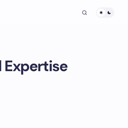
 Expertise