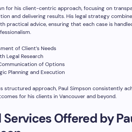
wn for his client-centric approach, focusing on transp
on and delivering results. His legal strategy combin
th practical advice, ensuring that each case is handle
fessionalism.
ment of Client’s Needs
th Legal Research
Communication of Options
gic Planning and Execution
s structured approach, Paul Simpson consistently ac
tcomes for his clients in Vancouver and beyond.
 Services Offered by Pa