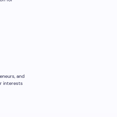
reneurs, and
r interests