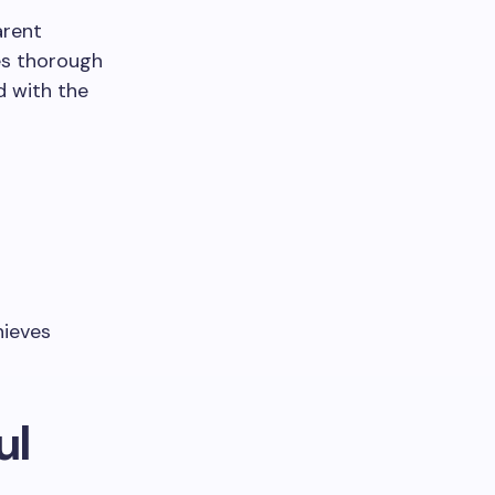
arent
es thorough
d with the
hieves
ul