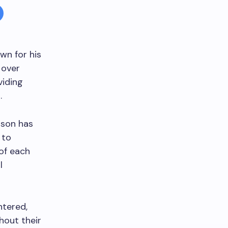
wn for his
 over
viding
.
mpson has
 to
of each
l
ntered,
hout their