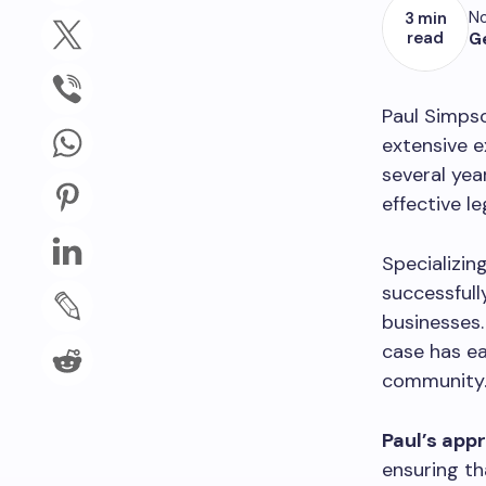
No
3 min
read
G
Paul Simpso
extensive e
several yea
effective le
Specializin
successfull
businesses
case has ea
community
Paul’s app
ensuring th