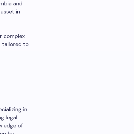
umbia and
asset in
r complex
 tailored to
cializing in
ng legal
wledge of
on for