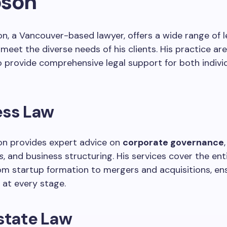
son
n, a Vancouver-based lawyer, offers a wide range of l
 meet the diverse needs of his clients. His practice ar
 provide comprehensive legal support for both indivi
ess Law
on provides expert advice on
corporate governance
s
, and business structuring. His services cover the ent
from startup formation to mergers and acquisitions, ens
at every stage.
state Law