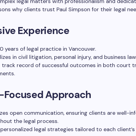
mplex legal matters with professionalism and dedicat
sons why clients trust Paul Simpson for their legal nee
sive Experience
0 years of legal practice in Vancouver.
izes in civil litigation, personal injury, and business law
 track record of successful outcomes in both court tr
ments.
t-Focused Approach
tizes open communication, ensuring clients are well-i
hout the legal process.
 personalized legal strategies tailored to each client’s