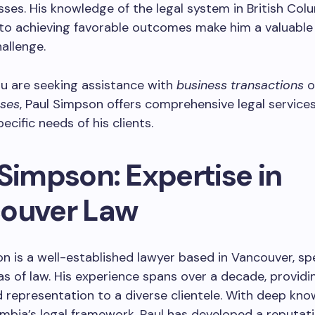
sses. His knowledge of the legal system in British Col
to achieving favorable outcomes make him a valuable 
hallenge.
u are seeking assistance with
business transactions
o
ases
, Paul Simpson offers comprehensive legal services
ecific needs of his clients.
Simpson: Expertise in
ouver Law
n is a well-established lawyer based in Vancouver, spe
as of law. His experience spans over a decade, providi
 representation to a diverse clientele. With deep kno
umbia’s legal framework, Paul has developed a reputati