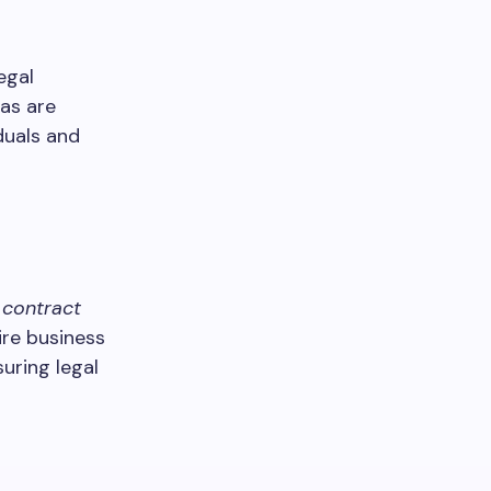
egal
eas are
duals and
,
contract
ire business
uring legal