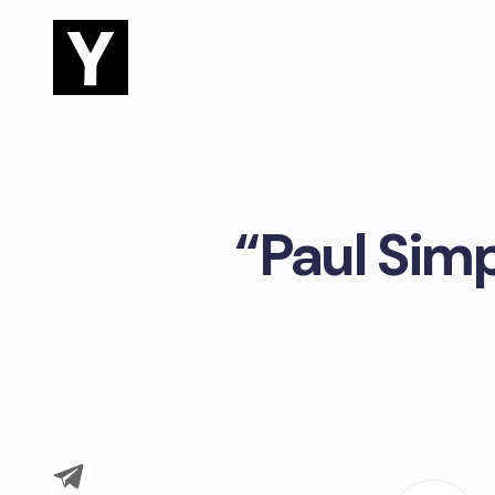
“Paul Simp