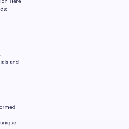
ion. Here
ds:
.
ials and
nformed
 unique