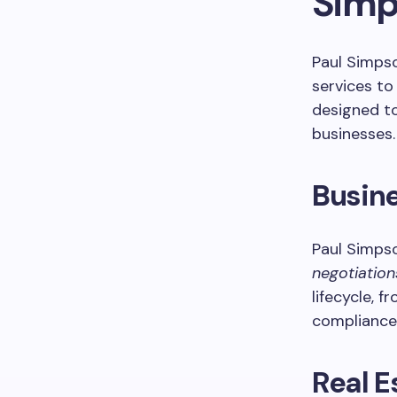
Simp
Paul Simpso
services to
designed to
businesses.
Busin
Paul Simps
negotiation
lifecycle, 
compliance 
Real E