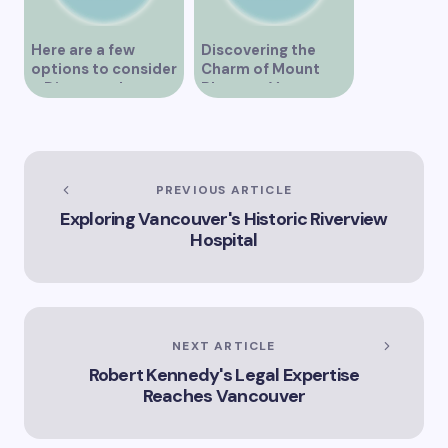
Here are a few
Discovering the
options to consider
Charm of Mount
– Discover the
Pleasant Vancouver
Expertise of Vicki
Williams as a Lawyer
in Vancouver
Explore the Legal
Services Offered by
PREVIOUS ARTICLE
Vicki Williams in
Exploring Vancouver's Historic Riverview
Vancouver Vicki
Hospital
Williams – Leading
Lawyer Serving
Vancouver’s Legal
Needs How Vicki
Williams Can Assist
You with Legal
NEXT ARTICLE
Matters in
Robert Kennedy's Legal Expertise
Vancouver Find Out
Why Vicki Williams
Reaches Vancouver
is a Top Lawyer in
Vancouver