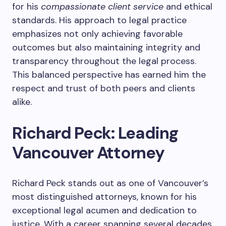
for his
compassionate client service
and ethical
standards. His approach to legal practice
emphasizes not only achieving favorable
outcomes but also maintaining integrity and
transparency throughout the legal process.
This balanced perspective has earned him the
respect and trust of both peers and clients
alike.
Richard Peck: Leading
Vancouver Attorney
Richard Peck stands out as one of Vancouver’s
most distinguished attorneys, known for his
exceptional legal acumen and dedication to
justice. With a career spanning several decades,