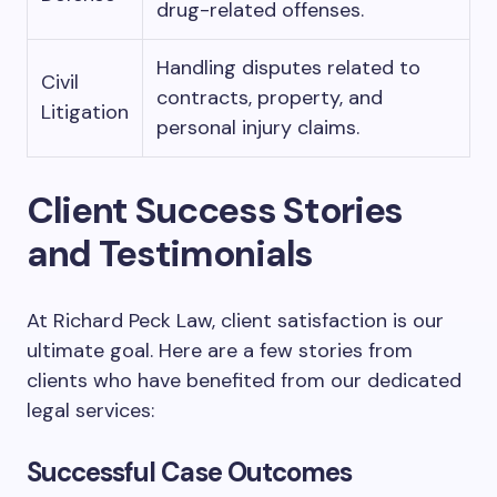
drug-related offenses.
Handling disputes related to
Civil
contracts, property, and
Litigation
personal injury claims.
Client Success Stories
and Testimonials
At Richard Peck Law, client satisfaction is our
ultimate goal. Here are a few stories from
clients who have benefited from our dedicated
legal services:
Successful Case Outcomes