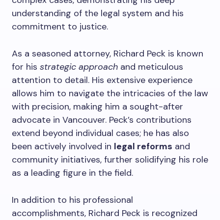
complex cases, demonstrating his deep
understanding of the legal system and his
commitment to justice.
As a seasoned attorney, Richard Peck is known
for his
strategic approach
and meticulous
attention to detail. His extensive experience
allows him to navigate the intricacies of the law
with precision, making him a sought-after
advocate in Vancouver. Peck’s contributions
extend beyond individual cases; he has also
been actively involved in
legal reforms
and
community initiatives, further solidifying his role
as a leading figure in the field.
In addition to his professional
accomplishments, Richard Peck is recognized