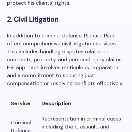
protect his clients’ rights.
2. Civil Litigation
In addition to criminal defense, Richard Peck
offers comprehensive civil litigation services.
This includes handling disputes related to
contracts, property, and personal injury claims.
His approach involves meticulous preparation
and a commitment to securing just
compensation or resolving conflicts effectively.
Service
Description
Representation in criminal cases
Criminal
including theft, assault, and
Defense