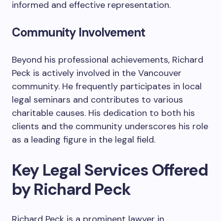
informed and effective representation.
Community Involvement
Beyond his professional achievements, Richard
Peck is actively involved in the Vancouver
community. He frequently participates in local
legal seminars and contributes to various
charitable causes. His dedication to both his
clients and the community underscores his role
as a leading figure in the legal field.
Key Legal Services Offered
by Richard Peck
Richard Peck is a prominent lawyer in