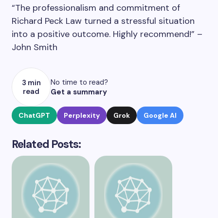
“The professionalism and commitment of
Richard Peck Law turned a stressful situation
into a positive outcome. Highly recommend!” –
John Smith
No time to read?
3 min
read
Get a summary
ChatGPT
Perplexity
Grok
Google AI
Related Posts: