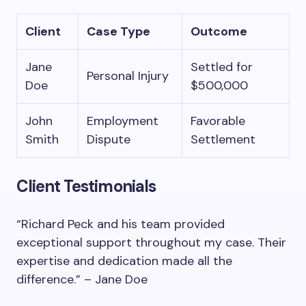
Client
Case Type
Outcome
Jane
Settled for
Personal Injury
Doe
$500,000
John
Employment
Favorable
Smith
Dispute
Settlement
Client Testimonials
“Richard Peck and his team provided
exceptional support throughout my case. Their
expertise and dedication made all the
difference.” – Jane Doe