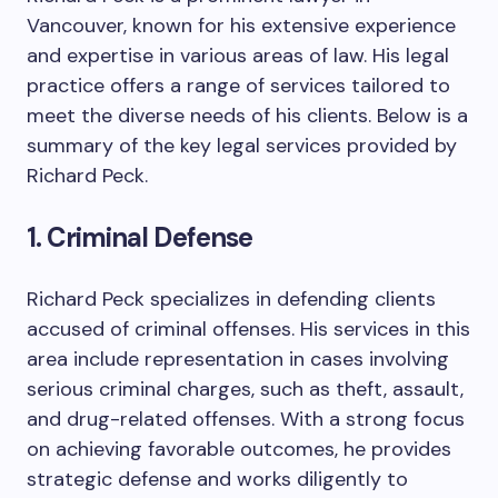
Vancouver, known for his extensive experience
and expertise in various areas of law. His legal
practice offers a range of services tailored to
meet the diverse needs of his clients. Below is a
summary of the key legal services provided by
Richard Peck.
1. Criminal Defense
Richard Peck specializes in defending clients
accused of criminal offenses. His services in this
area include representation in cases involving
serious criminal charges, such as theft, assault,
and drug-related offenses. With a strong focus
on achieving favorable outcomes, he provides
strategic defense and works diligently to