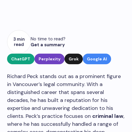
No time to read?
3 min
read
Get a summary
ChatGPT
Perplexity
Grok
Google AI
Richard Peck stands out as a prominent figure
in Vancouver’s legal community. With a
distinguished career that spans several
decades, he has built a reputation for his
expertise and unwavering dedication to his
clients. Peck’s practice focuses on
criminal law
,
where he has successfully handled a range of