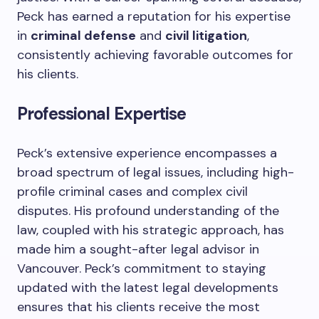
Peck has earned a reputation for his expertise
in
criminal defense
and
civil litigation
,
consistently achieving favorable outcomes for
his clients.
Professional Expertise
Peck’s extensive experience encompasses a
broad spectrum of legal issues, including high-
profile criminal cases and complex civil
disputes. His profound understanding of the
law, coupled with his strategic approach, has
made him a sought-after legal advisor in
Vancouver. Peck’s commitment to staying
updated with the latest legal developments
ensures that his clients receive the most