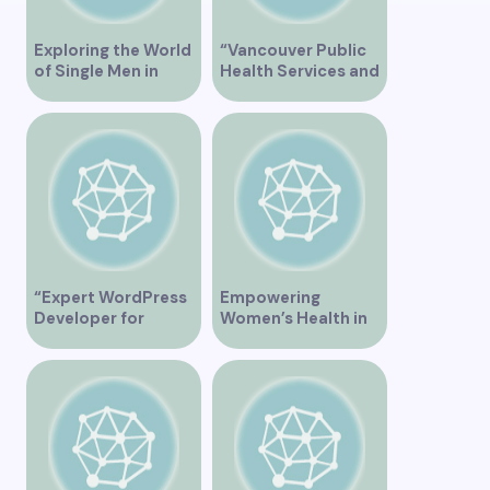
Exploring the World
“Vancouver Public
of Single Men in
Health Services and
Vancouver
JaneApp
Integration”
“Expert WordPress
Empowering
Developer for
Women’s Health in
Custom Vancouver
Vancouver
Websites”