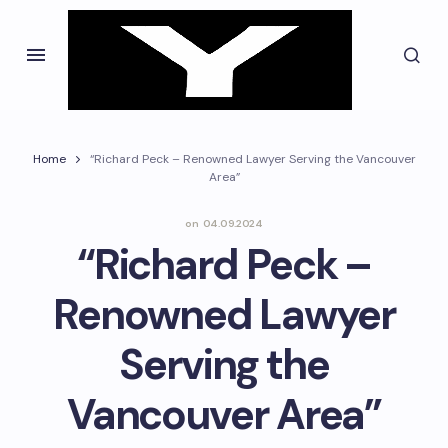
Home
“Richard Peck – Renowned Lawyer Serving the Vancouver
Area”
on
04.09.2024
“Richard Peck –
Renowned Lawyer
Serving the
Vancouver Area”