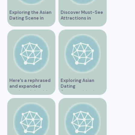
Exploring the Asian
Discover Must-See
Dating Scene in
Attractions in
Vancouver
Vancouver for an
Unforgettable
Experience
Here’s a rephrased
Exploring Asian
and expanded
Dating
version of the title –
Opportunities in
“Exploring the
Vancouver BC
Dating Scene in
Vancouver BC – Tips
and Ideas for
Singles”