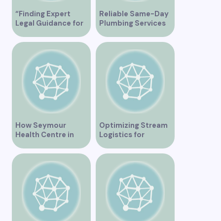
“Finding Expert
Reliable Same-Day
Legal Guidance for
Plumbing Services
Musicians in
in Vancouver for
Vancouver”
Your Immediate
Needs
How Seymour
Optimizing Stream
Health Centre in
Logistics for
Vancouver BC is
Vancouver’s
Transforming
Dynamic Market
Community
Healthcare