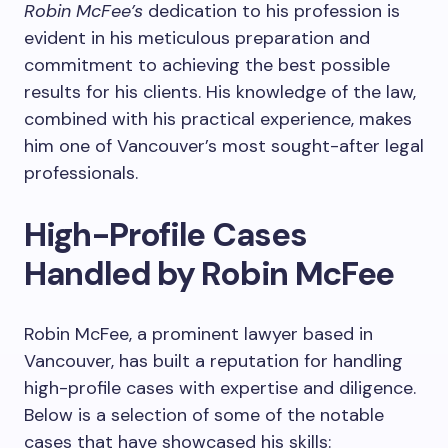
Robin McFee’s
dedication to his profession is
evident in his meticulous preparation and
commitment to achieving the best possible
results for his clients. His knowledge of the law,
combined with his practical experience, makes
him one of Vancouver’s most sought-after legal
professionals.
High-Profile Cases
Handled by Robin McFee
Robin McFee, a prominent lawyer based in
Vancouver, has built a reputation for handling
high-profile cases with expertise and diligence.
Below is a selection of some of the notable
cases that have showcased his skills: