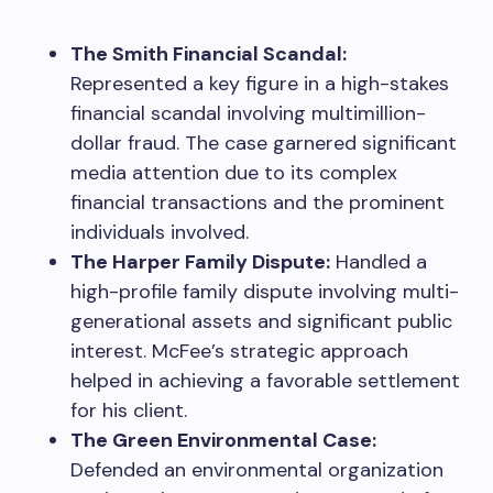
The Smith Financial Scandal:
Represented a key figure in a high-stakes
financial scandal involving multimillion-
dollar fraud. The case garnered significant
media attention due to its complex
financial transactions and the prominent
individuals involved.
The Harper Family Dispute:
Handled a
high-profile family dispute involving multi-
generational assets and significant public
interest. McFee’s strategic approach
helped in achieving a favorable settlement
for his client.
The Green Environmental Case:
Defended an environmental organization