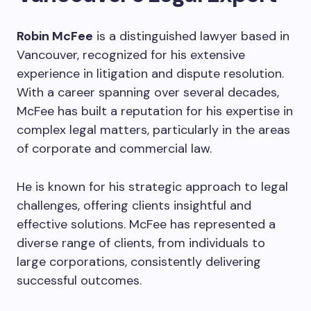
Robin McFee
is a distinguished lawyer based in
Vancouver, recognized for his extensive
experience in litigation and dispute resolution.
With a career spanning over several decades,
McFee has built a reputation for his expertise in
complex legal matters, particularly in the areas
of corporate and commercial law.
He is known for his strategic approach to legal
challenges, offering clients insightful and
effective solutions. McFee has represented a
diverse range of clients, from individuals to
large corporations, consistently delivering
successful outcomes.