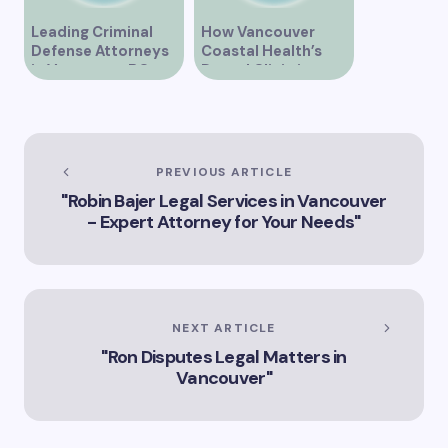
Leading Criminal
How Vancouver
Defense Attorneys
Coastal Health’s
in Vancouver BC
Dental Clinic is
Enhancing Oral Care
Services
PREVIOUS ARTICLE
"Robin Bajer Legal Services in Vancouver
- Expert Attorney for Your Needs"
NEXT ARTICLE
"Ron Disputes Legal Matters in
Vancouver"