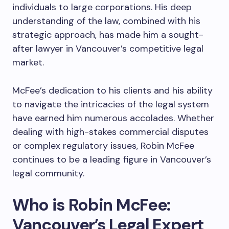
individuals to large corporations. His deep
understanding of the law, combined with his
strategic approach, has made him a sought-
after lawyer in Vancouver’s competitive legal
market.
McFee’s dedication to his clients and his ability
to navigate the intricacies of the legal system
have earned him numerous accolades. Whether
dealing with high-stakes commercial disputes
or complex regulatory issues, Robin McFee
continues to be a leading figure in Vancouver’s
legal community.
Who is Robin McFee:
Vancouver’s Legal Expert