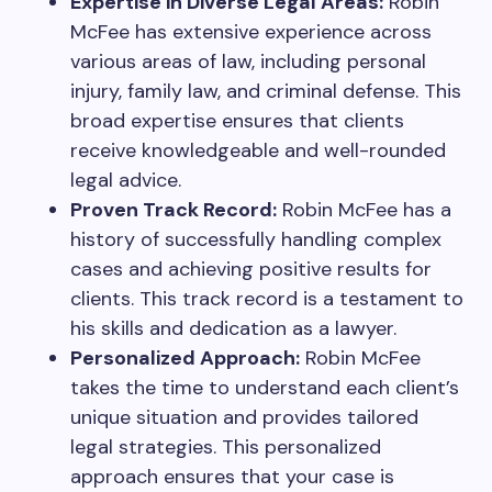
Expertise in Diverse Legal Areas:
Robin
McFee has extensive experience across
various areas of law, including personal
injury, family law, and criminal defense. This
broad expertise ensures that clients
receive knowledgeable and well-rounded
legal advice.
Proven Track Record:
Robin McFee has a
history of successfully handling complex
cases and achieving positive results for
clients. This track record is a testament to
his skills and dedication as a lawyer.
Personalized Approach:
Robin McFee
takes the time to understand each client’s
unique situation and provides tailored
legal strategies. This personalized
approach ensures that your case is