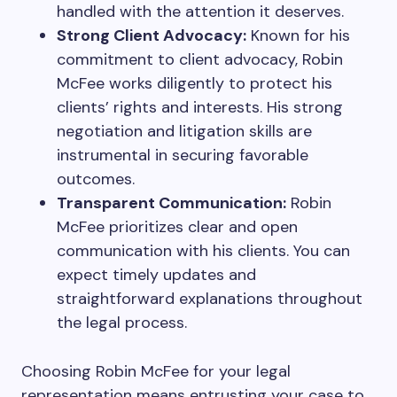
handled with the attention it deserves.
Strong Client Advocacy:
Known for his
commitment to client advocacy, Robin
McFee works diligently to protect his
clients’ rights and interests. His strong
negotiation and litigation skills are
instrumental in securing favorable
outcomes.
Transparent Communication:
Robin
McFee prioritizes clear and open
communication with his clients. You can
expect timely updates and
straightforward explanations throughout
the legal process.
Choosing Robin McFee for your legal
representation means entrusting your case to