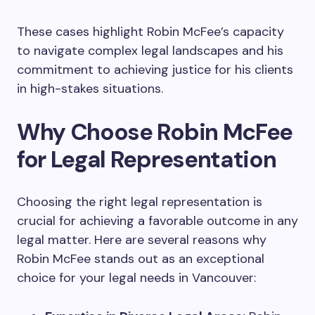
These cases highlight Robin McFee’s capacity
to navigate complex legal landscapes and his
commitment to achieving justice for his clients
in high-stakes situations.
Why Choose Robin McFee
for Legal Representation
Choosing the right legal representation is
crucial for achieving a favorable outcome in any
legal matter. Here are several reasons why
Robin McFee stands out as an exceptional
choice for your legal needs in Vancouver: