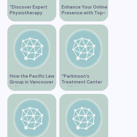
“Discover Expert
Enhance Your Online
Physiotherapy
Presence with Top-
Services at Marpole
Rated Local SEO
Clinic on Granville
Services in
Street, Vancouver
Vancouver
BC”
How the Pacific Law
“Parkinson’s
Group in Vancouver
Treatment Center
is Shaping Legal
at UBC in Vancouver
Practice in the
BC”
Region