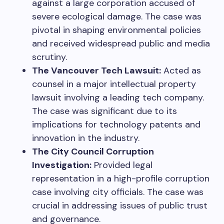
against a large corporation accused of
severe ecological damage. The case was
pivotal in shaping environmental policies
and received widespread public and media
scrutiny.
The Vancouver Tech Lawsuit:
Acted as
counsel in a major intellectual property
lawsuit involving a leading tech company.
The case was significant due to its
implications for technology patents and
innovation in the industry.
The City Council Corruption
Investigation:
Provided legal
representation in a high-profile corruption
case involving city officials. The case was
crucial in addressing issues of public trust
and governance.