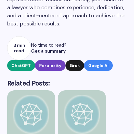
a lawyer who combines experience, dedication,
and a client-centered approach to achieve the
best possible results.
No time to read?
3 min
read
Get a summary
ChatGPT
Perplexity
Grok
Google AI
Related Posts: