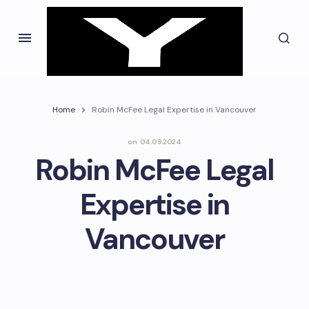
Home
Robin McFee Legal Expertise in Vancouver
on
04.09.2024
Robin McFee Legal
Expertise in
Vancouver