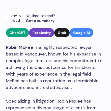
No time to read?
3 min
read
Get a summary
ChatGPT
Perplexity
Grok
Google AI
Robin McFee
is a highly respected lawyer
based in Vancouver, known for his expertise in
complex legal matters and his commitment to
achieving the best outcomes for his clients.
With years of experience in the legal field,
McFee has built a reputation as a formidable
advocate and a trusted advisor.
Specializing in litigation, Robin McFee has
represented a diverse range of clients, from