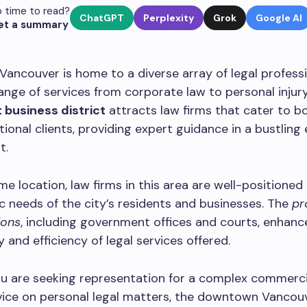
 time to read?
ChatGPT
Perplexity
Grok
Google AI
et a summary
ncouver is home to a diverse array of legal professi
range of services from corporate law to personal injury
 business district
attracts law firms that cater to bo
tional clients, providing expert guidance in a bustlin
t.
ime location, law firms in this area are well-positioned
 needs of the city’s residents and businesses. The
pr
ions
, including government offices and courts, enhanc
y and efficiency of legal services offered.
u are seeking representation for a complex commerci
ice on personal legal matters, the downtown Vancouv