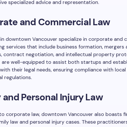
eive specialized advice and representation.
rate and Commercial Law
 in downtown Vancouver specialize in corporate and 
ing services that include business formation, mergers
s, contract negotiation, and intellectual property prot
 are well-equipped to assist both startups and estab
ith their legal needs, ensuring compliance with local
l regulations.
 and Personal Injury Law
 to corporate law, downtown Vancouver also boasts f
mily law and personal injury cases. These practitioners