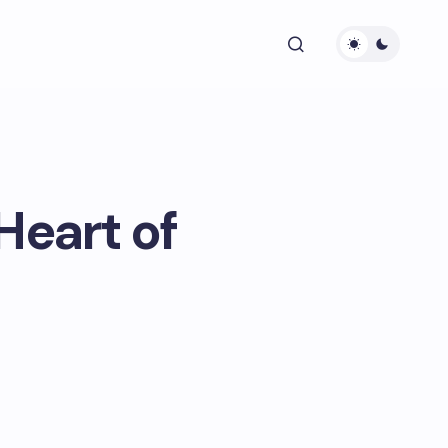
Heart of