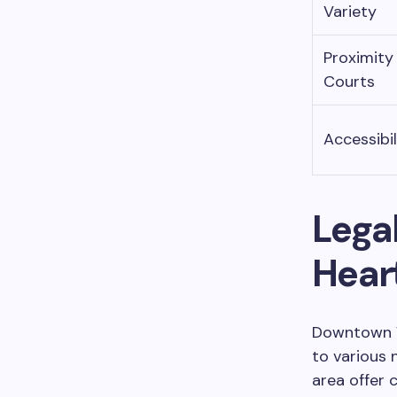
Variety
Proximity
Courts
Accessibil
Legal
Heart
Downtown Va
to various 
area offer