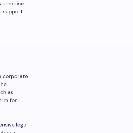
ms combine
ve support
n corporate
the
uch as
irm for
nsive legal
ties in