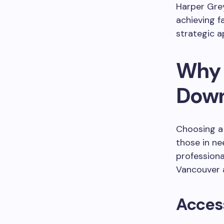
Harper Grey
achieving f
strategic a
Why 
Down
Choosing a
those in ne
professiona
Vancouver a
Access