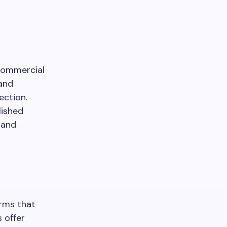
commercial
 and
ection.
lished
 and
irms that
 offer