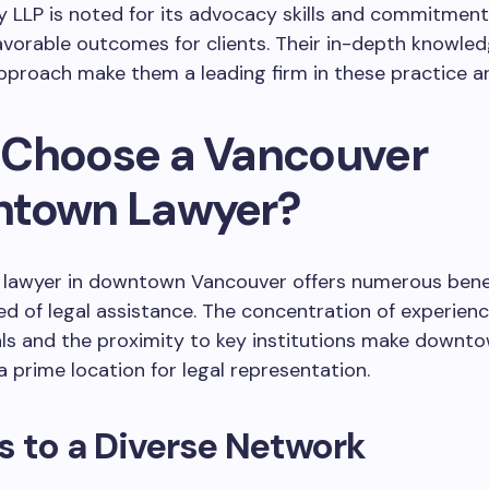
 LLP is noted for its advocacy skills and commitment
avorable outcomes for clients. Their in-depth knowle
pproach make them a leading firm in these practice ar
Choose a Vancouver
town Lawyer?
 lawyer in downtown Vancouver offers numerous benef
ed of legal assistance. The concentration of experienc
ls and the proximity to key institutions make downt
 prime location for legal representation.
 to a Diverse Network