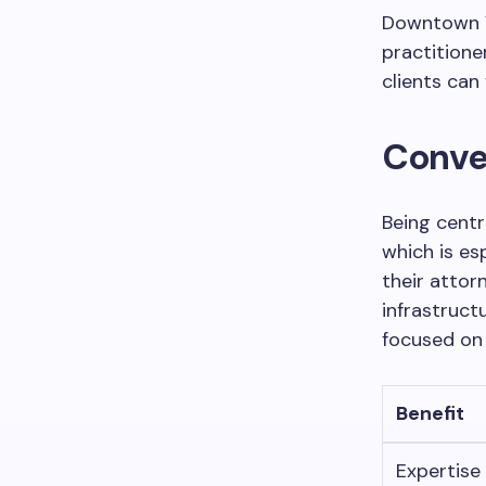
Downtown V
practitioner
clients can
Conve
Being centr
which is es
their attor
infrastruct
focused on 
Benefit
Expertise