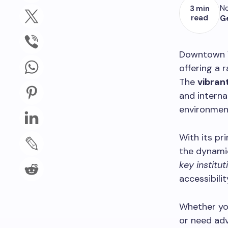
No
3 min
read
G
Downtown Va
offering a 
The
vibrant
and interna
environmen
With its pr
the dynamic
key institut
accessibilit
Whether yo
or need adv