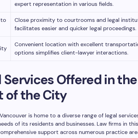
expert representation in various fields.
 to
Close proximity to courtrooms and legal institu
facilitates easier and quicker legal proceedings.
Convenient location with excellent transportati
ity
options simplifies client-lawyer interactions.
 Services Offered in the
 of the City
ncouver is home to a diverse range of legal services
needs of its residents and businesses. Law firms in thi
 comprehensive support across numerous practice area