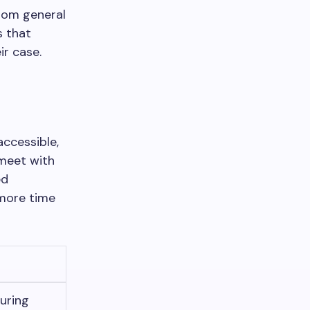
rom general
s that
ir case.
ccessible,
 meet with
ed
 more time
suring