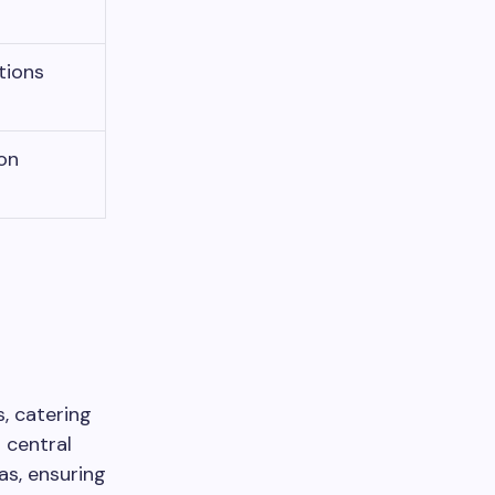
tions
on
, catering
s central
s, ensuring