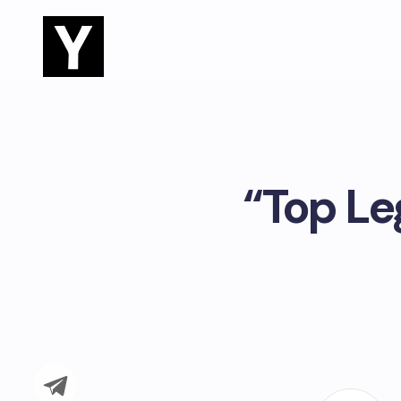
“Top Le