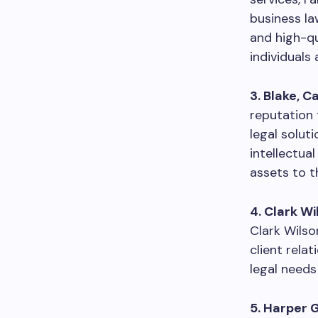
business la
and high-qu
individuals a
3. Blake, 
reputation 
legal solut
intellectua
assets to th
4. Clark Wi
Clark Wilso
client rela
legal needs
5. Harper 