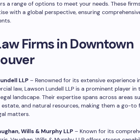
rs a range of options to meet your needs. These fir
tise with a global perspective, ensuring comprehensi
ents.
Law Firms in Downtown
ouver
Lundell LLP
– Renowned for its extensive experience i
ial law, Lawson Lundell LLP is a prominent player in 
egal landscape. Their expertise spans across areas s
l estate, and natural resources, making them a go-to f
al matters.
Vaughan, Wills & Murphy LLP
– Known for its comprehe
rris, Vaughan, Wills & Murphy LLP offers strong capabili