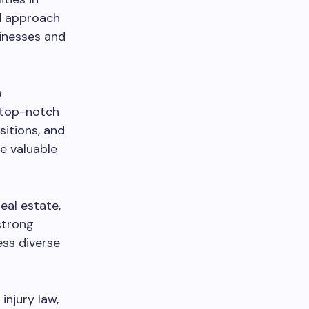
ed approach
sinesses and
a
s top-notch
sitions, and
re valuable
real estate,
strong
ess diverse
injury law,