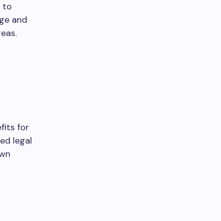
 to
dge and
eas.
its for
ed legal
own