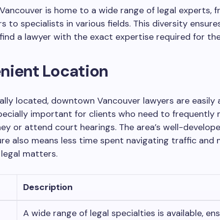
ancouver is home to a wide range of legal experts, f
s to specialists in various fields. This diversity ensure
 find a lawyer with the exact expertise required for the
nient Location
ally located, downtown Vancouver lawyers are easily a
pecially important for clients who need to frequently
ney or attend court hearings. The area’s well-develop
ure also means less time spent navigating traffic and
legal matters.
Description
A wide range of legal specialties is available, en