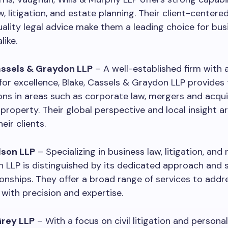
w, litigation, and estate planning. Their client-center
ality legal advice make them a leading choice for bu
like.
Cassels & Graydon LLP
– A well-established firm with 
for excellence, Blake, Cassels & Graydon LLP provide
ions in areas such as corporate law, mergers and acqui
l property. Their global perspective and local insight a
eir clients.
lson LLP
– Specializing in business law, litigation, and 
n LLP is distinguished by its dedicated approach and 
tionships. They offer a broad range of services to addr
 with precision and expertise.
Grey LLP
– With a focus on civil litigation and personal 