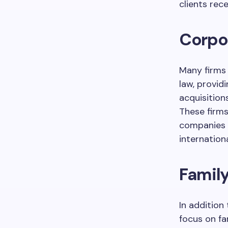
clients rec
Corpo
Many firms
law, provid
acquisition
These firms
companies w
internationa
Family
In addition
focus on fa