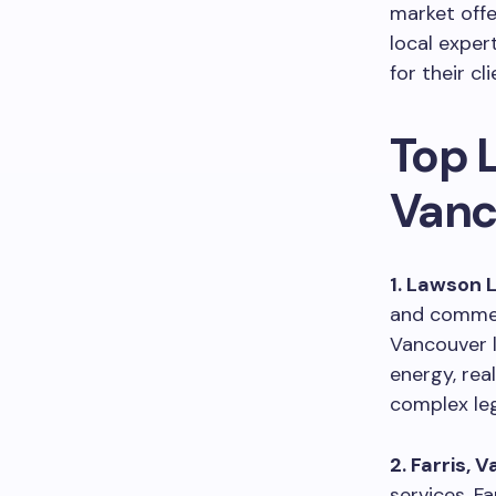
market offe
local exper
for their cli
Top 
Vanc
1. Lawson 
and commerc
Vancouver l
energy, rea
complex leg
2. Farris, 
services, Fa