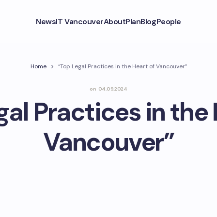
News
IT Vancouver
About
Plan
Blog
People
Home
“Top Legal Practices in the Heart of Vancouver”
on
04.09.2024
gal Practices in the 
Vancouver”