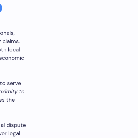
onals,
 claims.
th local
g economic
 to serve
oximity to
es the
al dispute
er legal