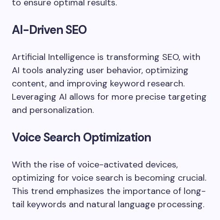
to ensure optimal results.
AI-Driven SEO
Artificial Intelligence is transforming SEO, with
AI tools analyzing user behavior, optimizing
content, and improving keyword research.
Leveraging AI allows for more precise targeting
and personalization.
Voice Search Optimization
With the rise of voice-activated devices,
optimizing for voice search is becoming crucial.
This trend emphasizes the importance of long-
tail keywords and natural language processing.