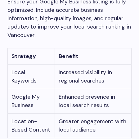
Ensure your Google My Business listing is fully
optimized. Include accurate business
information, high-quality images, and regular
updates to improve your local search ranking in
Vancouver.
Strategy
Benefit
Local
Increased visibility in
Keywords
regional searches
Google My
Enhanced presence in
Business
local search results
Location-
Greater engagement with
Based Content
local audience