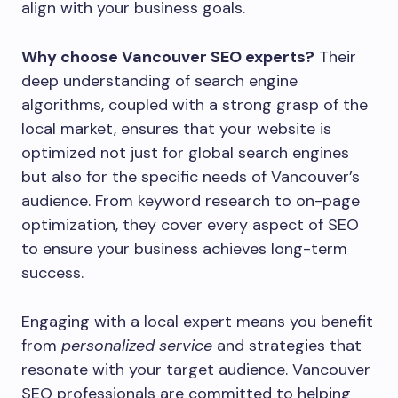
align with your business goals.
Why choose Vancouver SEO experts?
Their
deep understanding of search engine
algorithms, coupled with a strong grasp of the
local market, ensures that your website is
optimized not just for global search engines
but also for the specific needs of Vancouver’s
audience. From keyword research to on-page
optimization, they cover every aspect of SEO
to ensure your business achieves long-term
success.
Engaging with a local expert means you benefit
from
personalized service
and strategies that
resonate with your target audience. Vancouver
SEO professionals are committed to helping