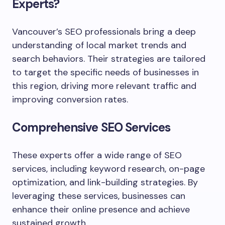
Experts?
Vancouver’s SEO professionals bring a deep
understanding of local market trends and
search behaviors. Their strategies are tailored
to target the specific needs of businesses in
this region, driving more relevant traffic and
improving conversion rates.
Comprehensive SEO Services
These experts offer a wide range of SEO
services, including keyword research, on-page
optimization, and link-building strategies. By
leveraging these services, businesses can
enhance their online presence and achieve
sustained growth.