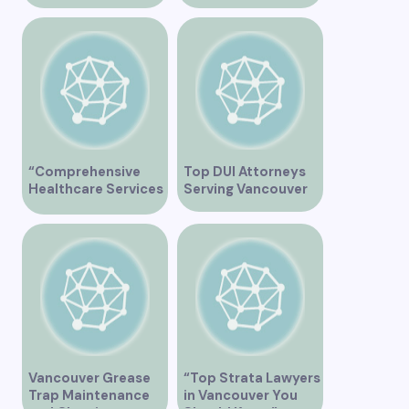
Cutting-Edge
Vancouver”
Healthcare Services
“Comprehensive
Top DUI Attorneys
Healthcare Services
Serving Vancouver
at City View Medical
Clinic on Heather
Street in Vancouver
BC”
Vancouver Grease
“Top Strata Lawyers
Trap Maintenance
in Vancouver You