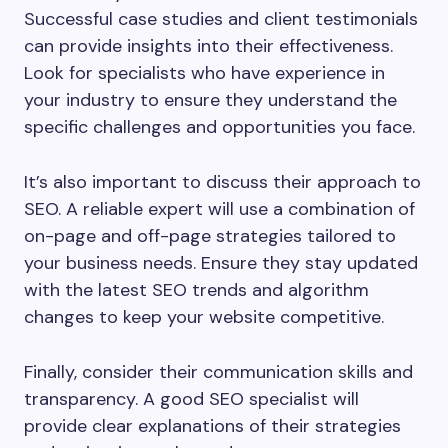
Successful case studies and client testimonials
can provide insights into their effectiveness.
Look for specialists who have experience in
your industry to ensure they understand the
specific challenges and opportunities you face.
It’s also important to discuss their approach to
SEO. A reliable expert will use a combination of
on-page and off-page strategies tailored to
your business needs. Ensure they stay updated
with the latest SEO trends and algorithm
changes to keep your website competitive.
Finally, consider their communication skills and
transparency. A good SEO specialist will
provide clear explanations of their strategies