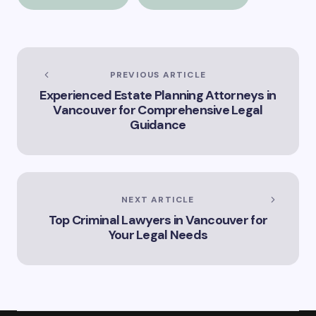
and Cleaning
Should Know”
Services
PREVIOUS ARTICLE
Experienced Estate Planning Attorneys in
Vancouver for Comprehensive Legal
Guidance
NEXT ARTICLE
Top Criminal Lawyers in Vancouver for
Your Legal Needs