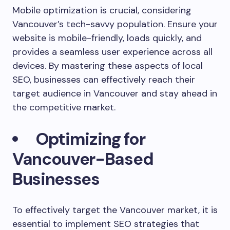
Mobile optimization is crucial, considering
Vancouver’s tech-savvy population. Ensure your
website is mobile-friendly, loads quickly, and
provides a seamless user experience across all
devices. By mastering these aspects of local
SEO, businesses can effectively reach their
target audience in Vancouver and stay ahead in
the competitive market.
Optimizing for
Vancouver-Based
Businesses
To effectively target the Vancouver market, it is
essential to implement SEO strategies that