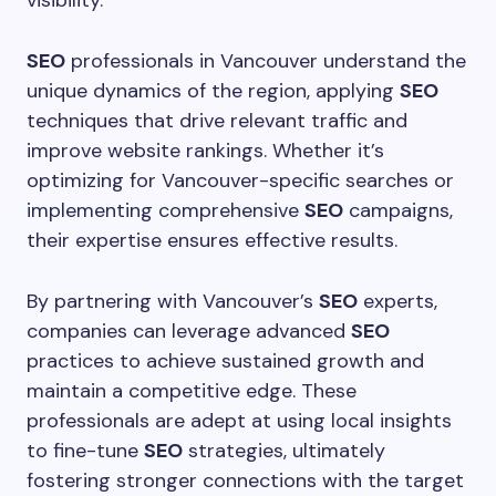
visibility.
SEO
professionals in Vancouver understand the
unique dynamics of the region, applying
SEO
techniques that drive relevant traffic and
improve website rankings. Whether it’s
optimizing for Vancouver-specific searches or
implementing comprehensive
SEO
campaigns,
their expertise ensures effective results.
By partnering with Vancouver’s
SEO
experts,
companies can leverage advanced
SEO
practices to achieve sustained growth and
maintain a competitive edge. These
professionals are adept at using local insights
to fine-tune
SEO
strategies, ultimately
fostering stronger connections with the target