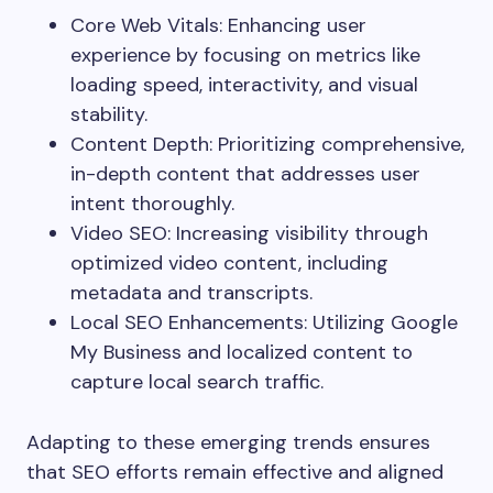
Core Web Vitals: Enhancing user
experience by focusing on metrics like
loading speed, interactivity, and visual
stability.
Content Depth: Prioritizing comprehensive,
in-depth content that addresses user
intent thoroughly.
Video SEO: Increasing visibility through
optimized video content, including
metadata and transcripts.
Local SEO Enhancements: Utilizing Google
My Business and localized content to
capture local search traffic.
Adapting to these emerging trends ensures
that SEO efforts remain effective and aligned