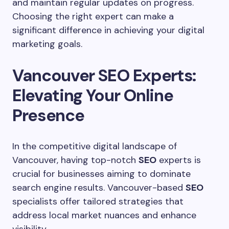
and maintain regular updates on progress.
Choosing the right expert can make a
significant difference in achieving your digital
marketing goals.
Vancouver SEO Experts:
Elevating Your Online
Presence
In the competitive digital landscape of
Vancouver, having top-notch
SEO
experts is
crucial for businesses aiming to dominate
search engine results. Vancouver-based
SEO
specialists offer tailored strategies that
address local market nuances and enhance