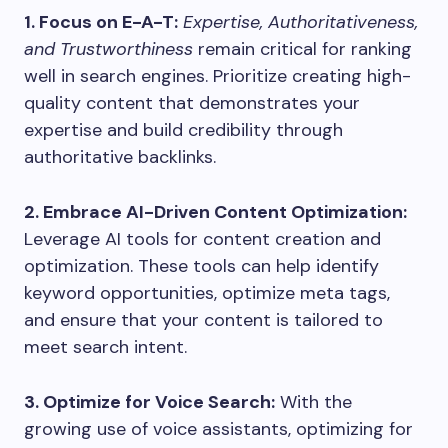
1. Focus on E-A-T:
Expertise, Authoritativeness,
and Trustworthiness
remain critical for ranking
well in search engines. Prioritize creating high-
quality content that demonstrates your
expertise and build credibility through
authoritative backlinks.
2. Embrace AI-Driven Content Optimization:
Leverage AI tools for content creation and
optimization. These tools can help identify
keyword opportunities, optimize meta tags,
and ensure that your content is tailored to
meet search intent.
3. Optimize for Voice Search:
With the
growing use of voice assistants, optimizing for