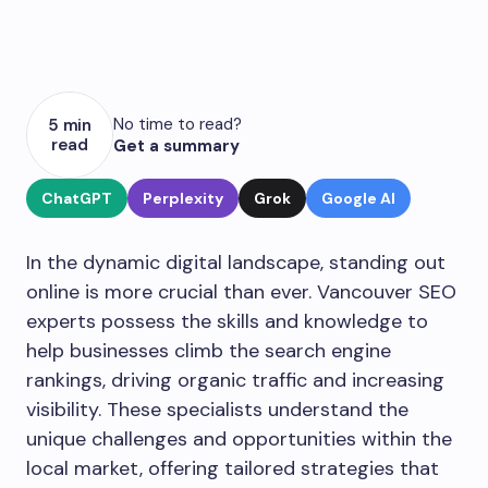
No time to read?
5 min
read
Get a summary
ChatGPT
Perplexity
Grok
Google AI
In the dynamic digital landscape, standing out
online is more crucial than ever. Vancouver SEO
experts possess the skills and knowledge to
help businesses climb the search engine
rankings, driving organic traffic and increasing
visibility. These specialists understand the
unique challenges and opportunities within the
local market, offering tailored strategies that