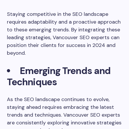
Staying competitive in the SEO landscape
requires adaptability and a proactive approach
to these emerging trends. By integrating these
leading strategies, Vancouver SEO experts can
position their clients for success in 2024 and
beyond.
Emerging Trends and
Techniques
As the SEO landscape continues to evolve,
staying ahead requires embracing the latest
trends and techniques. Vancouver SEO experts
are consistently exploring innovative strategies