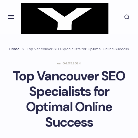
Home
Top Vancouver SEO Specialists for Optimal Online Success
on
04.09.2024
Top Vancouver SEO
Specialists for
Optimal Online
Success