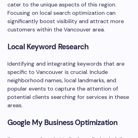
cater to the unique aspects of this region.
Focusing on local search optimization can
significantly boost visibility and attract more
customers within the Vancouver area.
Local Keyword Research
Identifying and integrating keywords that are
specific to Vancouver is crucial. Include
neighborhood names, local landmarks, and
popular events to capture the attention of
potential clients searching for services in these
areas.
Google My Business Optimization