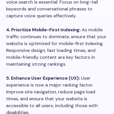
voice search is essential. Focus on long-tail
keywords and conversational phrases to
capture voice queries effectively.
4. Prioritize Mobile-First Indexing:
As mobile
traffic continues to dominate, ensure that your
website is optimized for mobile-first indexing.
Responsive design, fast loading times, and
mobile-friendly content are key factors in
maintaining strong rankings.
5. Enhance User Experience (UX):
User
experience is now a major ranking factor.
Improve site navigation, reduce page load
times, and ensure that your website is
accessible to all users, including those with
disabilities.