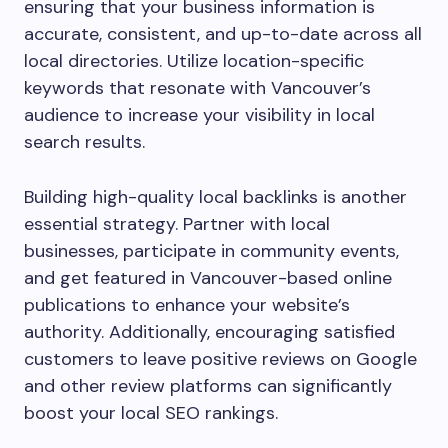
ensuring that your business information is
accurate, consistent, and up-to-date across all
local directories. Utilize location-specific
keywords that resonate with Vancouver’s
audience to increase your visibility in local
search results.
Building high-quality local backlinks is another
essential strategy. Partner with local
businesses, participate in community events,
and get featured in Vancouver-based online
publications to enhance your website’s
authority. Additionally, encouraging satisfied
customers to leave positive reviews on Google
and other review platforms can significantly
boost your local SEO rankings.