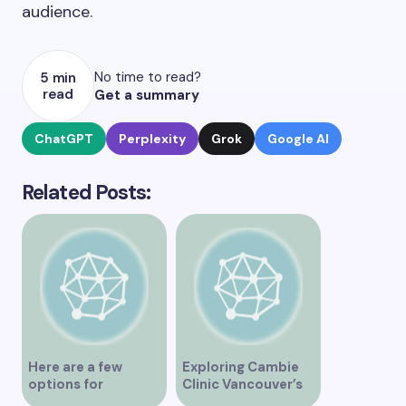
audience.
No time to read?
5 min
read
Get a summary
ChatGPT
Perplexity
Grok
Google AI
Related Posts:
Here are a few
Exploring Cambie
options for
Clinic Vancouver’s
rephrasing or
Services