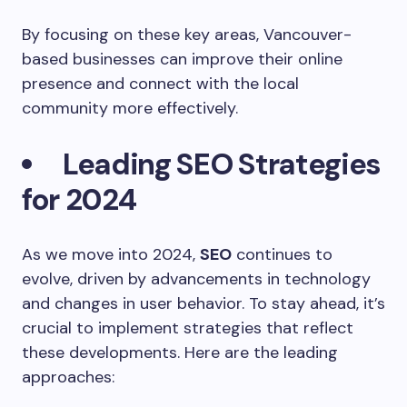
By focusing on these key areas, Vancouver-
based businesses can improve their online
presence and connect with the local
community more effectively.
Leading SEO Strategies
for 2024
As we move into 2024,
SEO
continues to
evolve, driven by advancements in technology
and changes in user behavior. To stay ahead, it’s
crucial to implement strategies that reflect
these developments. Here are the leading
approaches: