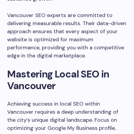
Vancouver SEO experts are committed to
delivering measurable results. Their data-driven
approach ensures that every aspect of your
website is optimized for maximum
performance, providing you with a competitive
edge in the digital marketplace.
Mastering Local SEO in
Vancouver
Achieving success in local SEO within
Vancouver requires a deep understanding of
the city’s unique digital landscape. Focus on
optimizing your Google My Business profile,