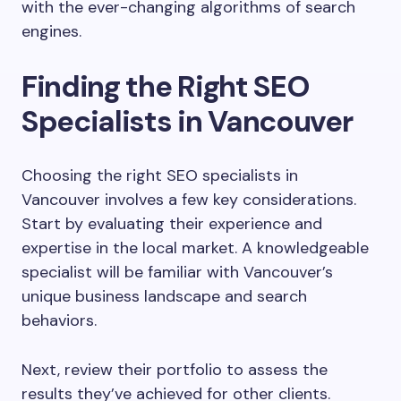
with the ever-changing algorithms of search
engines.
Finding the Right SEO
Specialists in Vancouver
Choosing the right SEO specialists in
Vancouver involves a few key considerations.
Start by evaluating their experience and
expertise in the local market. A knowledgeable
specialist will be familiar with Vancouver’s
unique business landscape and search
behaviors.
Next, review their portfolio to assess the
results they’ve achieved for other clients.