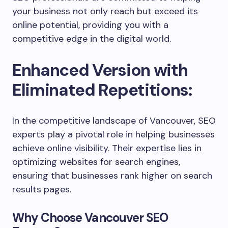
your business not only reach but exceed its
online potential, providing you with a
competitive edge in the digital world.
Enhanced Version with
Eliminated Repetitions:
In the competitive landscape of Vancouver, SEO
experts play a pivotal role in helping businesses
achieve online visibility. Their expertise lies in
optimizing websites for search engines,
ensuring that businesses rank higher on search
results pages.
Why Choose Vancouver SEO