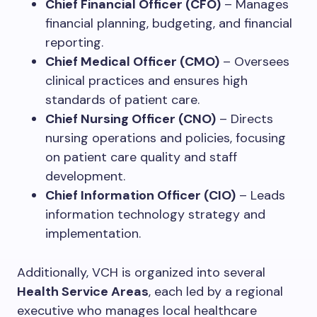
Chief Financial Officer (CFO)
– Manages
financial planning, budgeting, and financial
reporting.
Chief Medical Officer (CMO)
– Oversees
clinical practices and ensures high
standards of patient care.
Chief Nursing Officer (CNO)
– Directs
nursing operations and policies, focusing
on patient care quality and staff
development.
Chief Information Officer (CIO)
– Leads
information technology strategy and
implementation.
Additionally, VCH is organized into several
Health Service Areas
, each led by a regional
executive who manages local healthcare