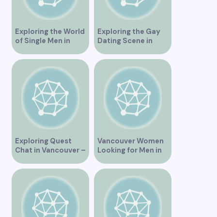
Exploring the World
Exploring the Gay
of Single Men in
Dating Scene in
Vancouver
Vancouver BC
Exploring Quest
Vancouver Women
Chat in Vancouver –
Looking for Men in
A Comprehensive
Their Area
Overview