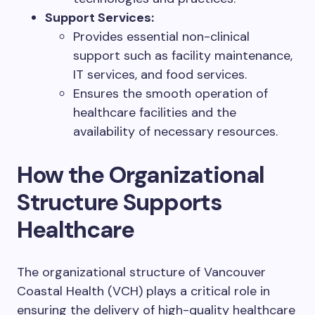
Support Services:
Provides essential non-clinical
support such as facility maintenance,
IT services, and food services.
Ensures the smooth operation of
healthcare facilities and the
availability of necessary resources.
How the Organizational
Structure Supports
Healthcare
The organizational structure of Vancouver
Coastal Health (VCH) plays a critical role in
ensuring the delivery of high-quality healthcare