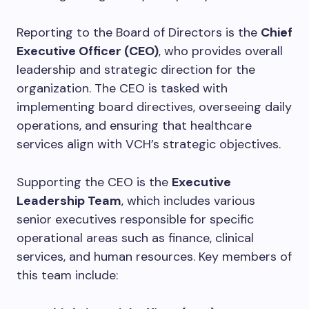
Reporting to the Board of Directors is the
Chief
Executive Officer (CEO)
, who provides overall
leadership and strategic direction for the
organization. The CEO is tasked with
implementing board directives, overseeing daily
operations, and ensuring that healthcare
services align with VCH’s strategic objectives.
Supporting the CEO is the
Executive
Leadership Team
, which includes various
senior executives responsible for specific
operational areas such as finance, clinical
services, and human resources. Key members of
this team include: