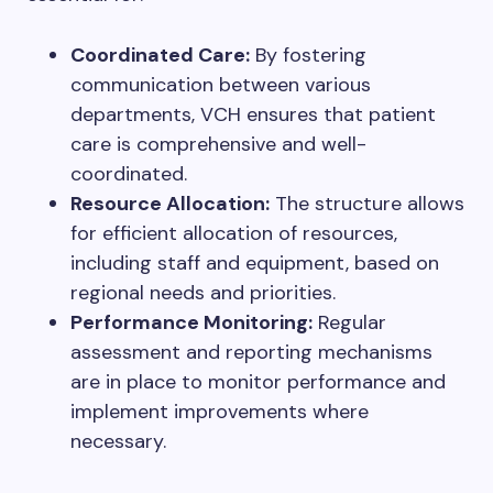
Coordinated Care:
By fostering
communication between various
departments, VCH ensures that patient
care is comprehensive and well-
coordinated.
Resource Allocation:
The structure allows
for efficient allocation of resources,
including staff and equipment, based on
regional needs and priorities.
Performance Monitoring:
Regular
assessment and reporting mechanisms
are in place to monitor performance and
implement improvements where
necessary.