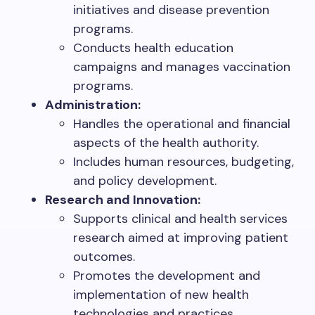
initiatives and disease prevention
programs.
Conducts health education
campaigns and manages vaccination
programs.
Administration:
Handles the operational and financial
aspects of the health authority.
Includes human resources, budgeting,
and policy development.
Research and Innovation:
Supports clinical and health services
research aimed at improving patient
outcomes.
Promotes the development and
implementation of new health
technologies and practices.