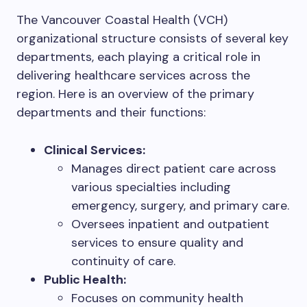
The Vancouver Coastal Health (VCH)
organizational structure consists of several key
departments, each playing a critical role in
delivering healthcare services across the
region. Here is an overview of the primary
departments and their functions:
Clinical Services:
Manages direct patient care across
various specialties including
emergency, surgery, and primary care.
Oversees inpatient and outpatient
services to ensure quality and
continuity of care.
Public Health:
Focuses on community health