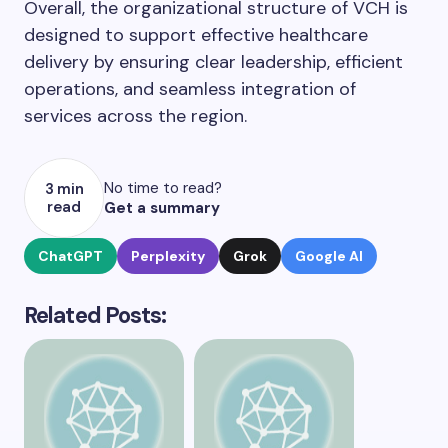
Overall, the organizational structure of VCH is
designed to support effective healthcare
delivery by ensuring clear leadership, efficient
operations, and seamless integration of
services across the region.
No time to read?
3 min
read
Get a summary
ChatGPT
Perplexity
Grok
Google AI
Related Posts: