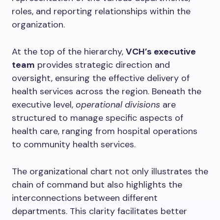
roles, and reporting relationships within the
organization.
At the top of the hierarchy,
VCH’s executive
team
provides strategic direction and
oversight, ensuring the effective delivery of
health services across the region. Beneath the
executive level,
operational divisions
are
structured to manage specific aspects of
health care, ranging from hospital operations
to community health services.
The organizational chart not only illustrates the
chain of command but also highlights the
interconnections between different
departments. This clarity facilitates better