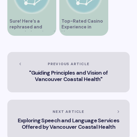
Sure! Here’s a
Top-Rated Casino
rephrased and
Experience in
expanded version of
Vancouver
the title –
“Exploring the Role
of Artificial
Intelligence in
Vancouver’s
PREVIOUS ARTICLE
Innovation
"Guiding Principles and Vision of
Landscape”
Vancouver Coastal Health"
NEXT ARTICLE
Exploring Speech and Language Services
Offered by Vancouver Coastal Health