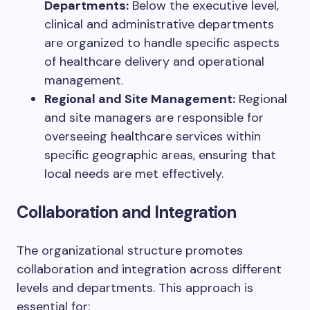
Departments:
Below the executive level,
clinical and administrative departments
are organized to handle specific aspects
of healthcare delivery and operational
management.
Regional and Site Management:
Regional
and site managers are responsible for
overseeing healthcare services within
specific geographic areas, ensuring that
local needs are met effectively.
Collaboration and Integration
The organizational structure promotes
collaboration and integration across different
levels and departments. This approach is
essential for: