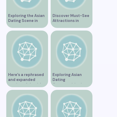
Exploring the Asian
Discover Must-See
Dating Scene in
Attractions in
Vancouver
Vancouver for an
Unforgettable
Experience
Here’s a rephrased
Exploring Asian
and expanded
Dating
version of the title –
Opportunities in
“Exploring the
Vancouver BC
Dating Scene in
Vancouver BC – Tips
and Ideas for
Singles”