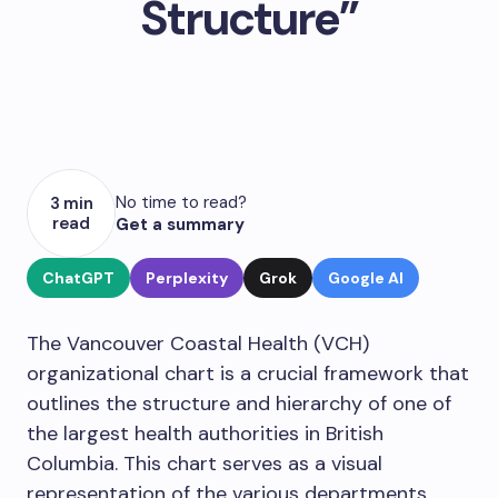
Structure”
No time to read?
3 min
read
Get a summary
ChatGPT
Perplexity
Grok
Google AI
The Vancouver Coastal Health (VCH)
organizational chart is a crucial framework that
outlines the structure and hierarchy of one of
the largest health authorities in British
Columbia. This chart serves as a visual
representation of the various departments,