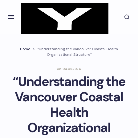
Home
“Understanding the Vancouver Coastal Health
Organizational Structure”
on
04.09.2024
“Understanding the
Vancouver Coastal
Health
Organizational