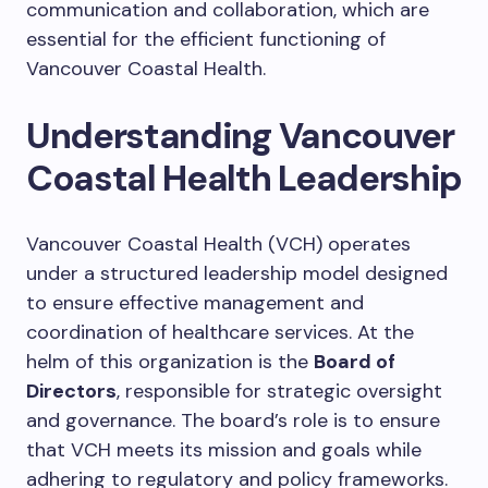
communication and collaboration, which are
essential for the efficient functioning of
Vancouver Coastal Health.
Understanding Vancouver
Coastal Health Leadership
Vancouver Coastal Health (VCH) operates
under a structured leadership model designed
to ensure effective management and
coordination of healthcare services. At the
helm of this organization is the
Board of
Directors
, responsible for strategic oversight
and governance. The board’s role is to ensure
that VCH meets its mission and goals while
adhering to regulatory and policy frameworks.