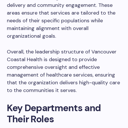
delivery and community engagement. These
areas ensure that services are tailored to the
needs of their specific populations while
maintaining alignment with overall
organizational goals.
Overall, the leadership structure of Vancouver
Coastal Health is designed to provide
comprehensive oversight and effective
management of healthcare services, ensuring
that the organization delivers high-quality care
to the communities it serves.
Key Departments and
Their Roles