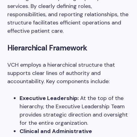
services. By clearly defining roles,
responsibilities, and reporting relationships, the
structure facilitates efficient operations and
effective patient care.
Hierarchical Framework
VCH employs a hierarchical structure that
supports clear lines of authority and
accountability. Key components include:
Executive Leadership:
At the top of the
hierarchy, the Executive Leadership Team
provides strategic direction and oversight
for the entire organization.
Clinical and Administrative