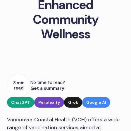
Enhanced
Community
Wellness
No time to read?
3 min
read
Get a summary
ChatGPT
Perplexity
Grok
Google AI
Vancouver Coastal Health (VCH) offers a wide
range of vaccination services aimed at