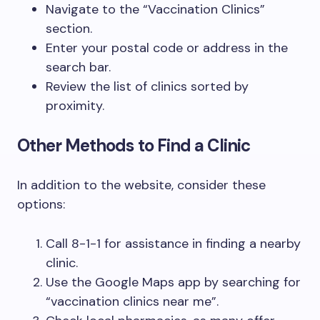
Navigate to the “Vaccination Clinics”
section.
Enter your postal code or address in the
search bar.
Review the list of clinics sorted by
proximity.
Other Methods to Find a Clinic
In addition to the website, consider these
options:
Call 8-1-1 for assistance in finding a nearby
clinic.
Use the Google Maps app by searching for
“vaccination clinics near me”.