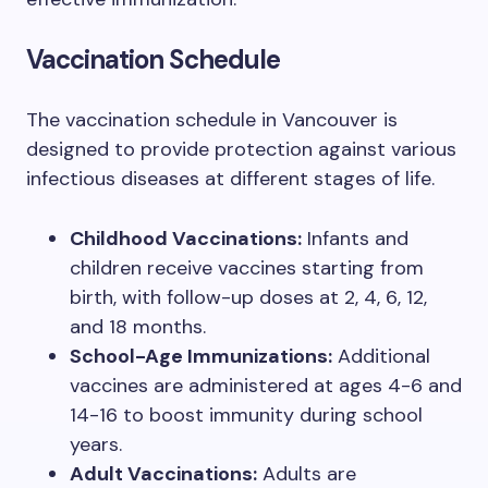
Vaccination Schedule
The vaccination schedule in Vancouver is
designed to provide protection against various
infectious diseases at different stages of life.
Childhood Vaccinations:
Infants and
children receive vaccines starting from
birth, with follow-up doses at 2, 4, 6, 12,
and 18 months.
School-Age Immunizations:
Additional
vaccines are administered at ages 4-6 and
14-16 to boost immunity during school
years.
Adult Vaccinations:
Adults are