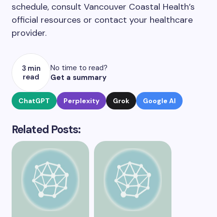
schedule, consult Vancouver Coastal Health’s
official resources or contact your healthcare
provider.
No time to read?
3 min
read
Get a summary
ChatGPT
Perplexity
Grok
Google AI
Related Posts: