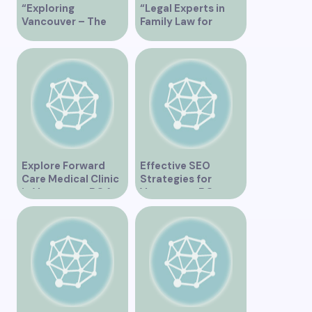
“Exploring
“Legal Experts in
Vancouver – The
Family Law for
Ultimate
Vancouver
Tripadvisor Guide”
Residents”
Explore Forward
Effective SEO
Care Medical Clinic
Strategies for
in Vancouver BC for
Vancouver, BC
Comprehensive
Businesses
Health Services