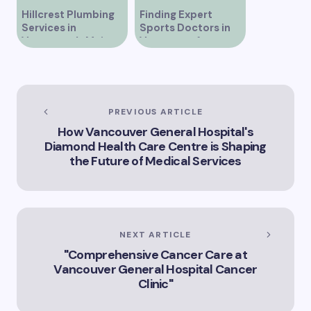
Should Know About
Hillcrest Plumbing
Finding Expert
in Vancouver
Services in
Sports Doctors in
Discover Leading IV
Vancouver’s Main
Vancouver for
Clinics in Vancouver
Street
Optimal Athletic
for Optimal Health
Care
and Wellness
Vancouver’s Premier
IV Clinic Options for
Your Health Needs
PREVIOUS ARTICLE
How Vancouver General Hospital's
Diamond Health Care Centre is Shaping
the Future of Medical Services
NEXT ARTICLE
"Comprehensive Cancer Care at
Vancouver General Hospital Cancer
Clinic"