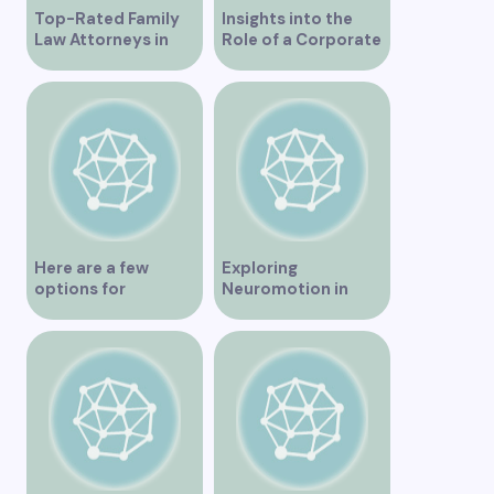
Top-Rated Family
Insights into the
Law Attorneys in
Role of a Corporate
Vancouver
Lawyer in Vancouver
Here are a few
Exploring
options for
Neuromotion in
rephrasing or
Vancouver –
expanding the title
Uncovering
– Exploring the Best
Innovations and
IV Clinics in
Insights
Vancouver A
Comprehensive
Guide to IV Clinics in
Vancouver Top IV
Therapy Clinics You