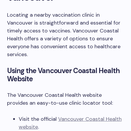
Locating a nearby vaccination clinic in
Vancouver is straightforward and essential for
timely access to vaccines. Vancouver Coastal
Health offers a variety of options to ensure
everyone has convenient access to healthcare
services.
Using the Vancouver Coastal Health
Website
The Vancouver Coastal Health website
provides an easy-to-use clinic locator tool:
Visit the official
Vancouver Coastal Health
website
.