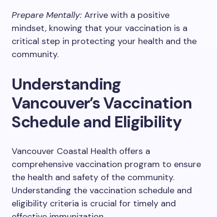
Prepare Mentally:
Arrive with a positive
mindset, knowing that your vaccination is a
critical step in protecting your health and the
community.
Understanding
Vancouver’s Vaccination
Schedule and Eligibility
Vancouver Coastal Health offers a
comprehensive vaccination program to ensure
the health and safety of the community.
Understanding the vaccination schedule and
eligibility criteria is crucial for timely and
effective immunization.