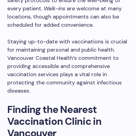
safety protocols to ensure the well-being of
every patient.
Walk-ins
are welcome at many
locations, though appointments can also be
scheduled for added convenience.
Staying up-to-date with vaccinations is crucial
for maintaining personal and public health.
Vancouver Coastal Health’s commitment to
providing accessible and comprehensive
vaccination services plays a vital role in
protecting the community against infectious
diseases.
Finding the Nearest
Vaccination Clinic in
Vancouver