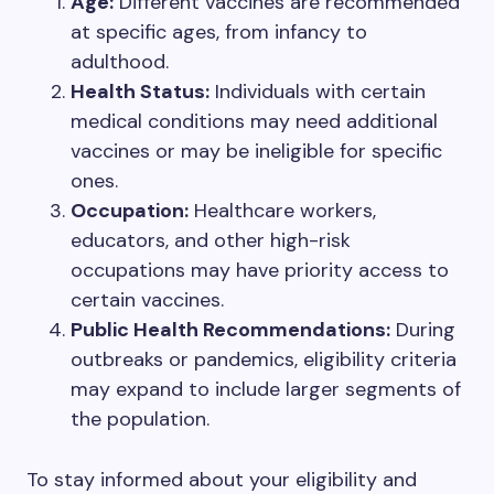
Age:
Different vaccines are recommended
at specific ages, from infancy to
adulthood.
Health Status:
Individuals with certain
medical conditions may need additional
vaccines or may be ineligible for specific
ones.
Occupation:
Healthcare workers,
educators, and other high-risk
occupations may have priority access to
certain vaccines.
Public Health Recommendations:
During
outbreaks or pandemics, eligibility criteria
may expand to include larger segments of
the population.
To stay informed about your eligibility and