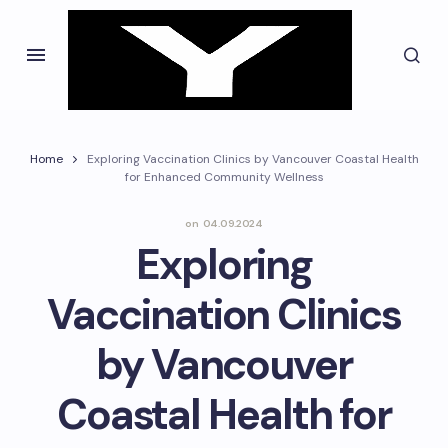
Home
Exploring Vaccination Clinics by Vancouver Coastal Health
for Enhanced Community Wellness
on
04.09.2024
Exploring
Vaccination Clinics
by Vancouver
Coastal Health for