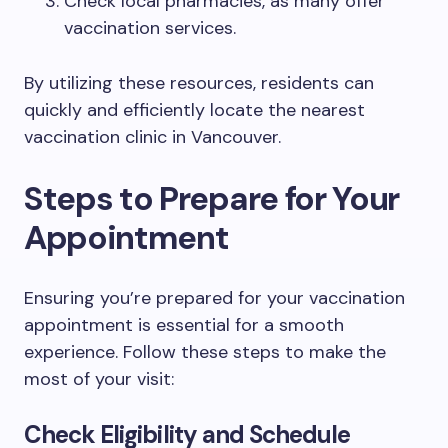
Check local pharmacies, as many offer
vaccination services.
By utilizing these resources, residents can
quickly and efficiently locate the nearest
vaccination clinic in Vancouver.
Steps to Prepare for Your
Appointment
Ensuring you’re prepared for your vaccination
appointment is essential for a smooth
experience. Follow these steps to make the
most of your visit:
Check Eligibility and Schedule