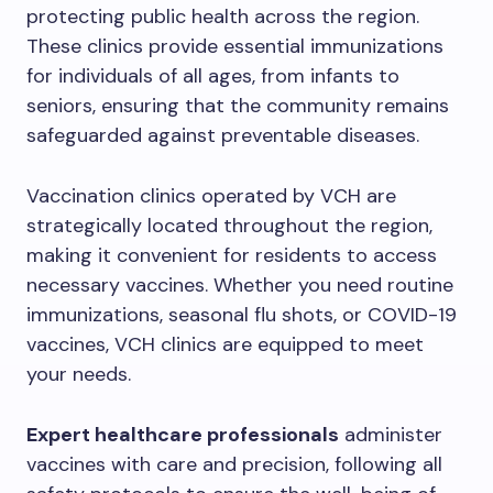
protecting public health across the region.
These clinics provide essential immunizations
for individuals of all ages, from infants to
seniors, ensuring that the community remains
safeguarded against preventable diseases.
Vaccination clinics operated by VCH are
strategically located throughout the region,
making it convenient for residents to access
necessary vaccines. Whether you need routine
immunizations, seasonal flu shots, or COVID-19
vaccines, VCH clinics are equipped to meet
your needs.
Expert healthcare professionals
administer
vaccines with care and precision, following all