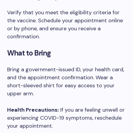
Verify that you meet the eligibility criteria for
the vaccine. Schedule your appointment online
or by phone, and ensure you receive a
confirmation.
What to Bring
Bring a government-issued ID, your health card,
and the appointment confirmation. Wear a
short-sleeved shirt for easy access to your
upper arm.
Health Precautions:
If you are feeling unwell or
experiencing COVID-19 symptoms, reschedule
your appointment.