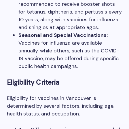
recommended to receive booster shots
for tetanus, diphtheria, and pertussis every
10 years, along with vaccines for influenza
and shingles at appropriate ages.
Seasonal and Special Vaccinations:
Vaccines for influenza are available
annually, while others, such as the COVID-
19 vaccine, may be offered during specific
public health campaigns.
Eligibility Criteria
Eligibility for vaccines in Vancouver is
determined by several factors, including age,
health status, and occupation.