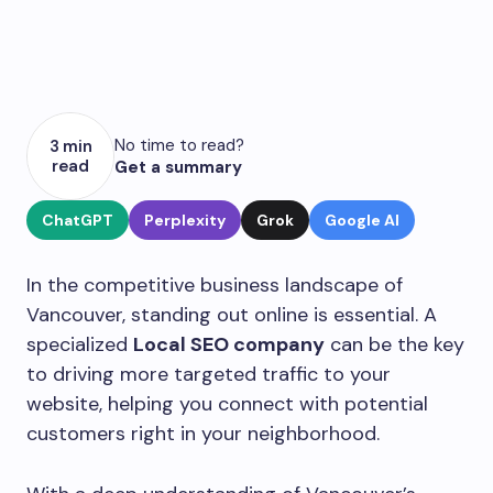
No time to read?
3 min
read
Get a summary
ChatGPT
Perplexity
Grok
Google AI
In the competitive business landscape of
Vancouver, standing out online is essential. A
specialized
Local SEO company
can be the key
to driving more targeted traffic to your
website, helping you connect with potential
customers right in your neighborhood.