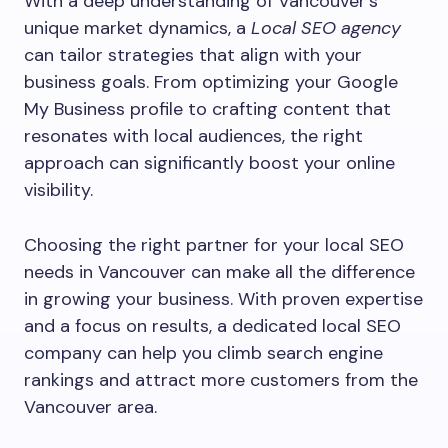
With a deep understanding of Vancouver’s
unique market dynamics, a
Local SEO agency
can tailor strategies that align with your
business goals. From optimizing your Google
My Business profile to crafting content that
resonates with local audiences, the right
approach can significantly boost your online
visibility.
Choosing the right partner for your local SEO
needs in Vancouver can make all the difference
in growing your business. With proven expertise
and a focus on results, a dedicated local SEO
company can help you climb search engine
rankings and attract more customers from the
Vancouver area.