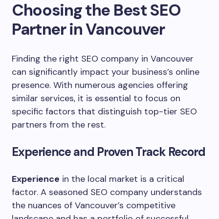
Choosing the Best SEO
Partner in Vancouver
Finding the right SEO company in Vancouver
can significantly impact your business’s online
presence. With numerous agencies offering
similar services, it is essential to focus on
specific factors that distinguish top-tier SEO
partners from the rest.
Experience and Proven Track Record
Experience
in the local market is a critical
factor. A seasoned SEO company understands
the nuances of Vancouver’s competitive
landscape and has a portfolio of successful