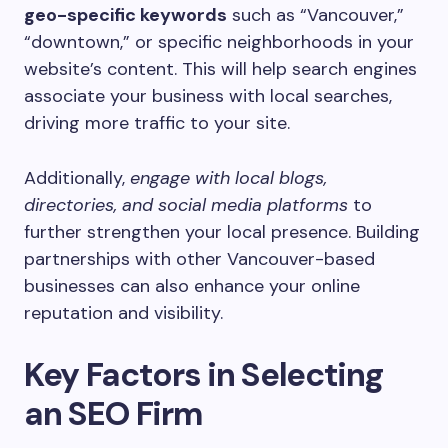
geo-specific keywords
such as “Vancouver,”
“downtown,” or specific neighborhoods in your
website’s content. This will help search engines
associate your business with local searches,
driving more traffic to your site.
Additionally,
engage with local blogs,
directories, and social media platforms
to
further strengthen your local presence. Building
partnerships with other Vancouver-based
businesses can also enhance your online
reputation and visibility.
Key Factors in Selecting
an SEO Firm