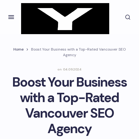
Home
Boost Your Business with a Top-Rated Vancouver SEO
Agency
on
04.09.2024
Boost Your Business
with a Top-Rated
Vancouver SEO
Agency