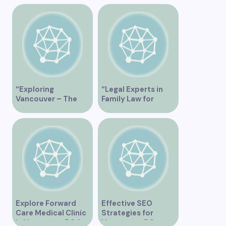
“Exploring
“Legal Experts in
Vancouver – The
Family Law for
Ultimate
Vancouver
Tripadvisor Guide”
Residents”
Explore Forward
Effective SEO
Care Medical Clinic
Strategies for
in Vancouver BC for
Vancouver, BC