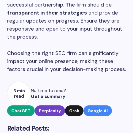
successful partnership. The firm should be
transparent in their strategies
and provide
regular updates on progress. Ensure they are
responsive and open to your input throughout
the process.
Choosing the right SEO firm can significantly
impact your online presence, making these
factors crucial in your decision-making process.
No time to read?
3 min
read
Get a summary
ChatGPT
Perplexity
Grok
Google AI
Related Posts: