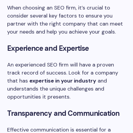
When choosing an SEO firm, it’s crucial to
consider several key factors to ensure you
partner with the right company that can meet
your needs and help you achieve your goals.
Experience and Expertise
An experienced SEO firm will have a proven
track record of success. Look for a company
that has
expertise in your industry
and
understands the unique challenges and
opportunities it presents.
Transparency and Communication
Effective communication is essential for a