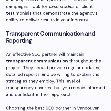
campaigns. Look for
case studies
or client
testimonials that demonstrate the agency’s
ability to deliver results in your industry.
Transparent Communication and
Reporting
An effective SEO partner will maintain
transparent communication
throughout the
project. They should provide regular updates,
detailed reports, and be willing to explain the
strategies they employ. This level of
transparency ensures that you remain informed
and confident in their approach.
Choosing the best SEO partner in Vancouver