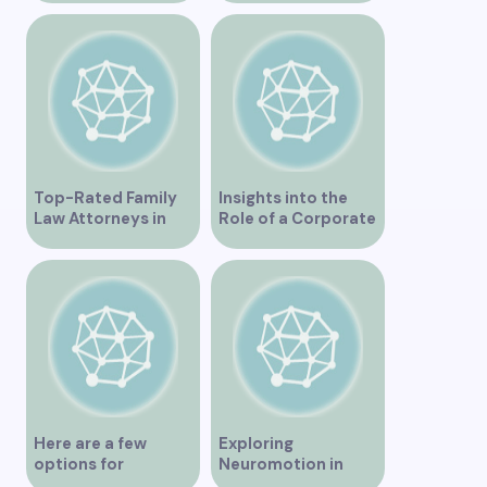
Comprehensive
Businesses
Health Services
Top-Rated Family
Insights into the
Law Attorneys in
Role of a Corporate
Vancouver
Lawyer in Vancouver
Here are a few
Exploring
options for
Neuromotion in
rephrasing or
Vancouver –