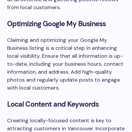
from local customers.
Optimizing Google My Business
Claiming and optimizing your Google My
Business listing is a critical step in enhancing
local visibility. Ensure that all information is up-
to-date, including your business hours, contact
information, and address. Add high-quality
photos and regularly update posts to engage
with local customers.
Local Content and Keywords
Creating locally-focused content is key to
attracting customers in Vancouver. Incorporate