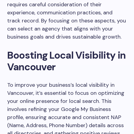
requires careful consideration of their
experience, communication practices, and
track record. By focusing on these aspects, you
can select an agency that aligns with your
business goals and drives sustainable growth.
Boosting Local Visibility in
Vancouver
To improve your business’s local visibility in
Vancouver, it’s essential to focus on optimizing
your online presence for local search. This
involves refining your Google My Business
profile, ensuring accurate and consistent NAP
(Name, Address, Phone Number) details across
all directories, and gathering positive reviews