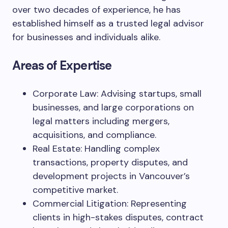
over two decades of experience, he has
established himself as a trusted legal advisor
for businesses and individuals alike.
Areas of Expertise
Corporate Law: Advising startups, small
businesses, and large corporations on
legal matters including mergers,
acquisitions, and compliance.
Real Estate: Handling complex
transactions, property disputes, and
development projects in Vancouver’s
competitive market.
Commercial Litigation: Representing
clients in high-stakes disputes, contract