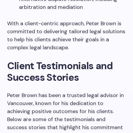
arbitration and mediation
With a client-centric approach, Peter Brown is
committed to delivering tailored legal solutions
to help his clients achieve their goals in a
complex legal landscape.
Client Testimonials and
Success Stories
Peter Brown has been a trusted legal advisor in
Vancouver, known for his dedication to
achieving positive outcomes for his clients.
Below are some of the testimonials and
success stories that highlight his commitment