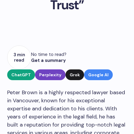
Trust”
No time to read?
3 min
read
Get a summary
ChatGPT
Perplexity
Grok
Google AI
Peter Brown is a highly respected lawyer based
in Vancouver, known for his exceptional
expertise and dedication to his clients. With
years of experience in the legal field, he has
built a reputation for providing top-notch legal
services in various areas, including corporate