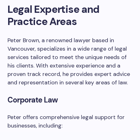
Legal Expertise and
Practice Areas
Peter Brown, a renowned lawyer based in
Vancouver, specializes in a wide range of legal
services tailored to meet the unique needs of
his clients. With extensive experience and a
proven track record, he provides expert advice
and representation in several key areas of law.
Corporate Law
Peter offers comprehensive legal support for
businesses, including: