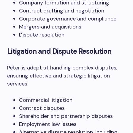
Company formation and structuring
Contract drafting and negotiation
Corporate governance and compliance
Mergers and acquisitions
Dispute resolution
Litigation and Dispute Resolution
Peter is adept at handling complex disputes,
ensuring effective and strategic litigation
services:
Commercial litigation
Contract disputes
Shareholder and partnership disputes
Employment law issues
Alternative dispute resolution, including