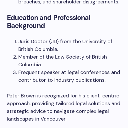
breaches, and shareholder disagreements.
Education and Professional
Background
Juris Doctor (JD) from the University of
British Columbia.
Member of the Law Society of British
Columbia.
Frequent speaker at legal conferences and
contributor to industry publications.
Peter Brown is recognized for his client-centric
approach, providing tailored legal solutions and
strategic advice to navigate complex legal
landscapes in Vancouver.