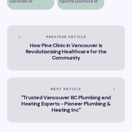
Services in
Sports Doctors in
Discover Leading IV
Vancouver’s Main
Vancouver for
Clinics in Vancouver
Street
Optimal Athletic
for Optimal Health
Care
and Wellness
Vancouver’s Premier
IV Clinic Options for
Your Health Needs
PREVIOUS ARTICLE
How Pine Clinic in Vancouver is
Revolutionizing Healthcare for the
Community
NEXT ARTICLE
"Trusted Vancouver BC Plumbing and
Heating Experts - Pioneer Plumbing &
Heating Inc"