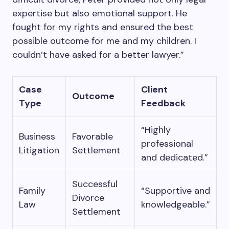
expertise but also emotional support. He
fought for my rights and ensured the best
possible outcome for me and my children. I
couldn’t have asked for a better lawyer.”
Case
Client
Outcome
Type
Feedback
“Highly
Business
Favorable
professional
Litigation
Settlement
and dedicated.”
Successful
Family
“Supportive and
Divorce
Law
knowledgeable.”
Settlement