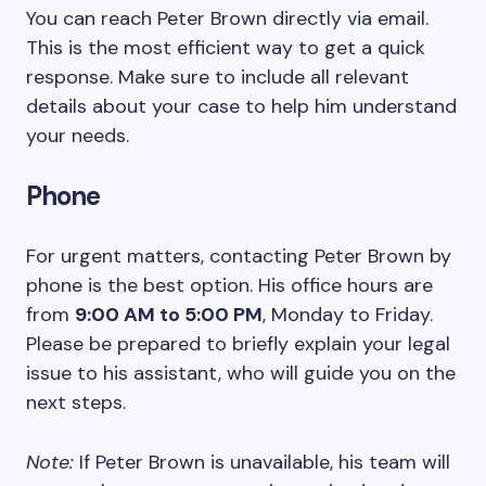
You can reach Peter Brown directly via email.
This is the most efficient way to get a quick
response. Make sure to include all relevant
details about your case to help him understand
your needs.
Phone
For urgent matters, contacting Peter Brown by
phone is the best option. His office hours are
from
9:00 AM to 5:00 PM
, Monday to Friday.
Please be prepared to briefly explain your legal
issue to his assistant, who will guide you on the
next steps.
Note:
If Peter Brown is unavailable, his team will