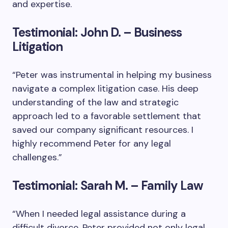
and expertise.
Testimonial: John D. – Business
Litigation
“Peter was instrumental in helping my business
navigate a complex litigation case. His deep
understanding of the law and strategic
approach led to a favorable settlement that
saved our company significant resources. I
highly recommend Peter for any legal
challenges.”
Testimonial: Sarah M. – Family Law
“When I needed legal assistance during a
difficult divorce, Peter provided not only legal