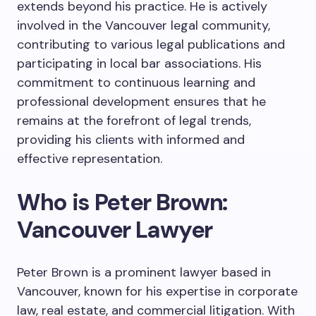
extends beyond his practice. He is actively
involved in the Vancouver legal community,
contributing to various legal publications and
participating in local bar associations. His
commitment to continuous learning and
professional development ensures that he
remains at the forefront of legal trends,
providing his clients with informed and
effective representation.
Who is Peter Brown:
Vancouver Lawyer
Peter Brown is a prominent lawyer based in
Vancouver, known for his expertise in corporate
law, real estate, and commercial litigation. With