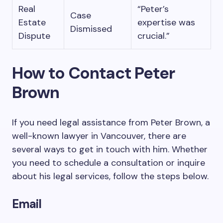
Real
“Peter’s
Case
Estate
expertise was
Dismissed
Dispute
crucial.”
How to Contact Peter
Brown
If you need legal assistance from Peter Brown, a
well-known lawyer in Vancouver, there are
several ways to get in touch with him. Whether
you need to schedule a consultation or inquire
about his legal services, follow the steps below.
Email