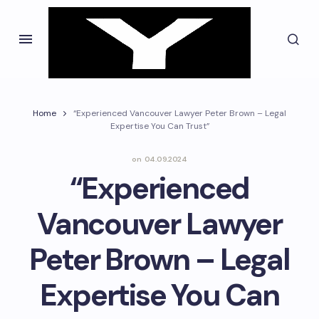
Home
“Experienced Vancouver Lawyer Peter Brown – Legal
Expertise You Can Trust”
on
04.09.2024
“Experienced
Vancouver Lawyer
Peter Brown – Legal
Expertise You Can