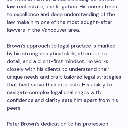
law, real estate, and litigation. His commitment
to excellence and deep understanding of the
law make him one of the most sought-after
lawyers in the Vancouver area.
Brown’s approach to legal practice is marked
by his strong analytical skills, attention to
detail, and a client-first mindset. He works
closely with his clients to understand their
unique needs and craft tailored legal strategies
that best serve their interests. His ability to
navigate complex legal challenges with
confidence and clarity sets him apart from his
peers.
Peter Brown’s dedication to his profession