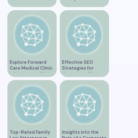
Ultimate
Vancouver
Tripadvisor Guide”
Residents”
Explore Forward
Effective SEO
Care Medical Clinic
Strategies for
in Vancouver BC for
Vancouver, BC
Comprehensive
Businesses
Health Services
Top-Rated Family
Insights into the
Law Attorneys in
Role of a Corporate