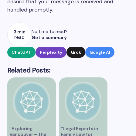
ensure that your message is received and
handled promptly.
No time to read?
3 min
read
Get a summary
ChatGPT
Perplexity
Grok
Google AI
Related Posts:
“Exploring
“Legal Experts in
Vancouver – The
Family Law for