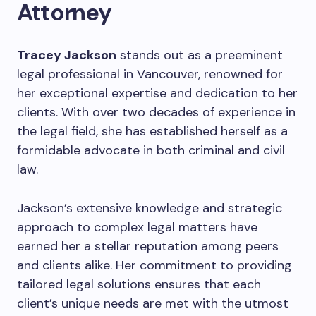
Attorney
Tracey Jackson
stands out as a preeminent
legal professional in Vancouver, renowned for
her exceptional expertise and dedication to her
clients. With over two decades of experience in
the legal field, she has established herself as a
formidable advocate in both criminal and civil
law.
Jackson’s extensive knowledge and strategic
approach to complex legal matters have
earned her a stellar reputation among peers
and clients alike. Her commitment to providing
tailored legal solutions ensures that each
client’s unique needs are met with the utmost