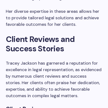
Her diverse expertise in these areas allows her
to provide tailored legal solutions and achieve
favorable outcomes for her clients.
Client Reviews and
Success Stories
Tracey Jackson has garnered a reputation for
excellence in legal representation, as evidenced
by numerous client reviews and success
stories. Her clients often praise her dedication,
expertise, and ability to achieve favorable
outcomes in complex legal matters.