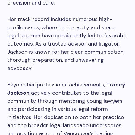
precision and care.
Her track record includes numerous high-
profile cases, where her tenacity and sharp
legal acumen have consistently led to favorable
outcomes. As a trusted advisor and litigator,
Jackson is known for her clear communication,
thorough preparation, and unwavering
advocacy.
Beyond her professional achievements,
Tracey
Jackson
actively contributes to the legal
community through mentoring young lawyers
and participating in various legal reform
initiatives. Her dedication to both her practice
and the broader legal landscape underscores
her position as one of Vancouver’s leading