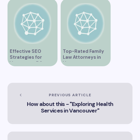
Health Services
Effective SEO
Top-Rated Family
Strategies for
Law Attorneys in
Vancouver, BC
Vancouver
Businesses
PREVIOUS ARTICLE
How about this - "Exploring Health
Services in Vancouver"