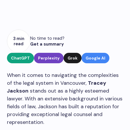
No time to read?
3 min
read
Get a summary
ChatGPT
Perplexity
Grok
Google AI
When it comes to navigating the complexities
of the legal system in Vancouver,
Tracey
Jackson
stands out as a highly esteemed
lawyer. With an extensive background in various
fields of law, Jackson has built a reputation for
providing exceptional legal counsel and
representation.