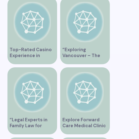
“Exploring the Role
of Artificial
Intelligence in
Vancouver’s
Innovation
Landscape”
Top-Rated Casino
“Exploring
Experience in
Vancouver – The
Vancouver
Ultimate
Tripadvisor Guide”
“Legal Experts in
Explore Forward
Family Law for
Care Medical Clinic
Vancouver
in Vancouver BC for
Residents”
Comprehensive