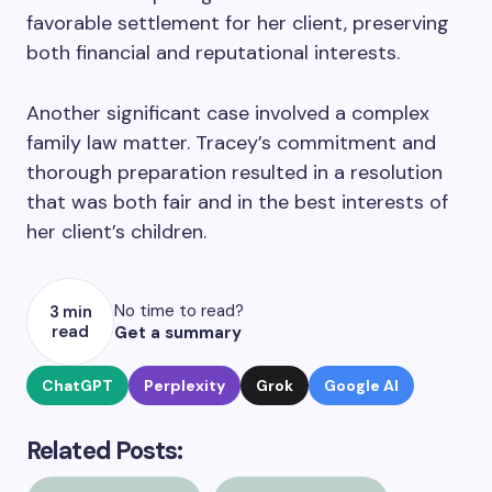
favorable settlement for her client, preserving
both financial and reputational interests.
Another significant case involved a complex
family law matter. Tracey’s commitment and
thorough preparation resulted in a resolution
that was both fair and in the best interests of
her client’s children.
No time to read?
3 min
read
Get a summary
ChatGPT
Perplexity
Grok
Google AI
Related Posts: