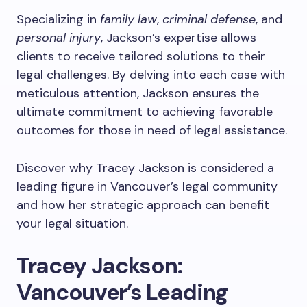
Specializing in
family law
,
criminal defense
, and
personal injury
, Jackson’s expertise allows
clients to receive tailored solutions to their
legal challenges. By delving into each case with
meticulous attention, Jackson ensures the
ultimate commitment to achieving favorable
outcomes for those in need of legal assistance.
Discover why Tracey Jackson is considered a
leading figure in Vancouver’s legal community
and how her strategic approach can benefit
your legal situation.
Tracey Jackson:
Vancouver’s Leading