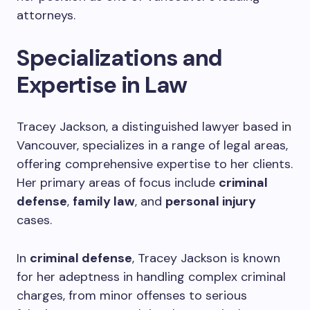
attorneys.
Specializations and
Expertise in Law
Tracey Jackson, a distinguished lawyer based in
Vancouver, specializes in a range of legal areas,
offering comprehensive expertise to her clients.
Her primary areas of focus include
criminal
defense
,
family law
, and
personal injury
cases.
In
criminal defense
, Tracey Jackson is known
for her adeptness in handling complex criminal
charges, from minor offenses to serious