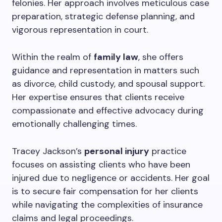
felonies. Her approach involves meticulous case
preparation, strategic defense planning, and
vigorous representation in court.
Within the realm of
family law
, she offers
guidance and representation in matters such
as divorce, child custody, and spousal support.
Her expertise ensures that clients receive
compassionate and effective advocacy during
emotionally challenging times.
Tracey Jackson’s
personal injury
practice
focuses on assisting clients who have been
injured due to negligence or accidents. Her goal
is to secure fair compensation for her clients
while navigating the complexities of insurance
claims and legal proceedings.