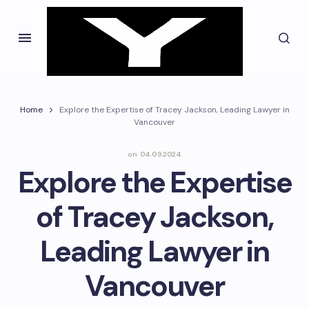
Home
Explore the Expertise of Tracey Jackson, Leading Lawyer in
Vancouver
on
04.09.2024
Explore the Expertise
of Tracey Jackson,
Leading Lawyer in
Vancouver