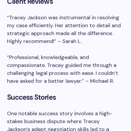
Client Reviews
“Tracey Jackson was instrumental in resolving
my case efficiently. Her attention to detail and
strategic approach made all the difference.
Highly recommend!” – Sarah L.
“Professional, knowledgeable, and
compassionate. Tracey guided me through a
challenging legal process with ease. I couldn’t
have asked for a better lawyer.” – Michael R.
Success Stories
One notable success story involves a high-
stakes business dispute where Tracey
Jackson’s adept negotiation skills led to a