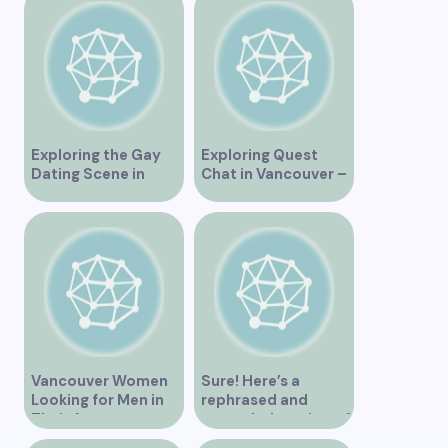
Exploring the Gay
Exploring Quest
Dating Scene in
Chat in Vancouver –
Vancouver BC
A Comprehensive
Overview
Vancouver Women
Sure! Here’s a
Looking for Men in
rephrased and
Their Area
expanded version of
the title –