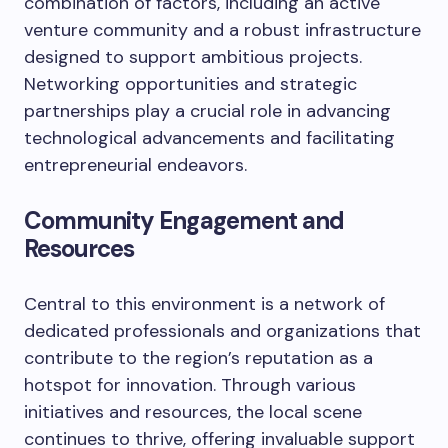
combination of factors, including an active
venture community and a robust infrastructure
designed to support ambitious projects.
Networking opportunities and strategic
partnerships play a crucial role in advancing
technological advancements and facilitating
entrepreneurial endeavors.
Community Engagement and
Resources
Central to this environment is a network of
dedicated professionals and organizations that
contribute to the region’s reputation as a
hotspot for innovation. Through various
initiatives and resources, the local scene
continues to thrive, offering invaluable support