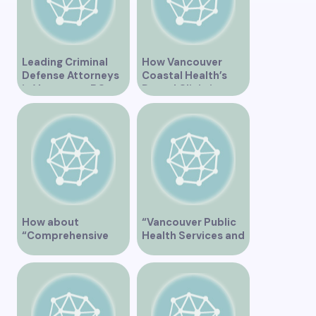
Leading Criminal
How Vancouver
Defense Attorneys
Coastal Health’s
in Vancouver BC
Dental Clinic is
Enhancing Oral Care
Services
How about
“Vancouver Public
“Comprehensive
Health Services and
Eye Care Services at
JaneApp
Vancouver General
Integration”
Hospital”?