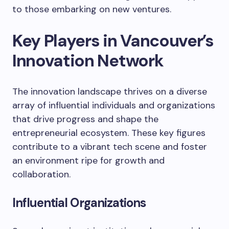
to those embarking on new ventures.
Key Players in Vancouver’s
Innovation Network
The innovation landscape thrives on a diverse
array of influential individuals and organizations
that drive progress and shape the
entrepreneurial ecosystem. These key figures
contribute to a vibrant tech scene and foster
an environment ripe for growth and
collaboration.
Influential Organizations