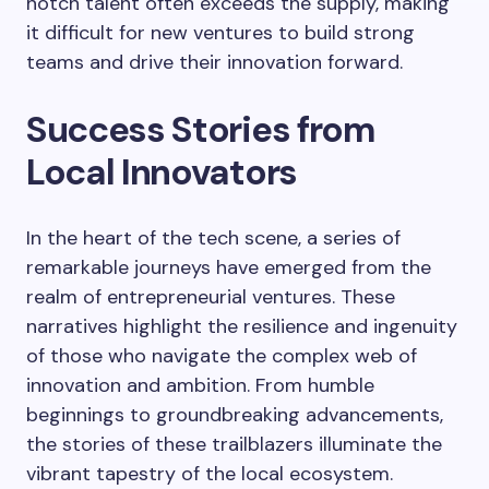
notch talent often exceeds the supply, making
it difficult for new ventures to build strong
teams and drive their innovation forward.
Success Stories from
Local Innovators
In the heart of the tech scene, a series of
remarkable journeys have emerged from the
realm of entrepreneurial ventures. These
narratives highlight the resilience and ingenuity
of those who navigate the complex web of
innovation and ambition. From humble
beginnings to groundbreaking advancements,
the stories of these trailblazers illuminate the
vibrant tapestry of the local ecosystem.