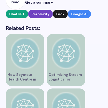
read
Get a summary
ChatGPT
Perplexity
Grok
Google AI
Related Posts:
How Seymour
Optimizing Stream
Health Centre in
Logistics for
Vancouver BC is
Vancouver’s
Transforming
Dynamic Market
Community
Healthcare