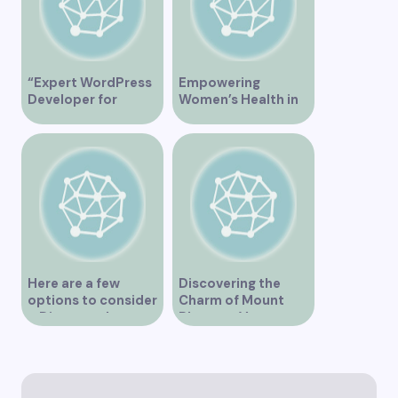
“Expert WordPress
Empowering
Developer for
Women’s Health in
Custom Vancouver
Vancouver
Websites”
Here are a few
Discovering the
options to consider
Charm of Mount
– Discover the
Pleasant Vancouver
Expertise of Vicki
Williams as a Lawyer
in Vancouver
Explore the Legal