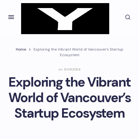
Home
Exploring the Vibrant World of Vancouver’s Startup
Ecosystem
on
31.08.2024
Exploring the Vibrant
World of Vancouver’s
Startup Ecosystem