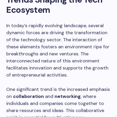
Ecosystem
In today’s rapidly evolving landscape, several
dynamic forces are driving the transformation
of the technology sector. The interaction of
these elements fosters an environment ripe for
breakthroughs and new ventures. The
interconnected nature of this environment
facilitates innovation and supports the growth
of entrepreneurial activities.
One significant trend is the increased emphasis
on
collaboration
and
networking
, where
individuals and companies come together to
share resources and ideas. This collaborative