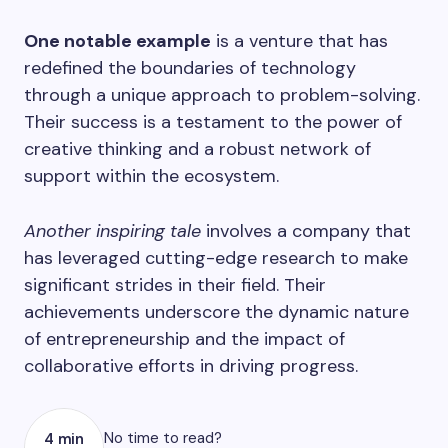
One notable example
is a venture that has
redefined the boundaries of technology
through a unique approach to problem-solving.
Their success is a testament to the power of
creative thinking and a robust network of
support within the ecosystem.
Another inspiring tale
involves a company that
has leveraged cutting-edge research to make
significant strides in their field. Their
achievements underscore the dynamic nature
of entrepreneurship and the impact of
collaborative efforts in driving progress.
No time to read?
4 min