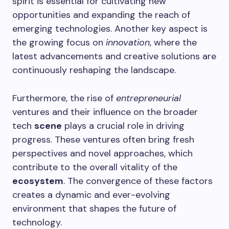
spirit is essential for cultivating new
opportunities and expanding the reach of
emerging technologies. Another key aspect is
the growing focus on
innovation
, where the
latest advancements and creative solutions are
continuously reshaping the landscape.
Furthermore, the rise of
entrepreneurial
ventures and their influence on the broader
tech
scene
plays a crucial role in driving
progress. These ventures often bring fresh
perspectives and novel approaches, which
contribute to the overall vitality of the
ecosystem
. The convergence of these factors
creates a dynamic and ever-evolving
environment that shapes the future of
technology.