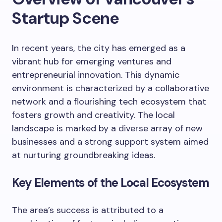
Startup Scene
In recent years, the city has emerged as a
vibrant hub for emerging ventures and
entrepreneurial innovation. This dynamic
environment is characterized by a collaborative
network and a flourishing tech ecosystem that
fosters growth and creativity. The local
landscape is marked by a diverse array of new
businesses and a strong support system aimed
at nurturing groundbreaking ideas.
Key Elements of the Local Ecosystem
The area’s success is attributed to a