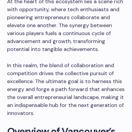
At the heart of this ecosystem lies a scene rich
with opportunity, where tech enthusiasts and
pioneering entrepreneurs collaborate and
elevate one another. The synergy between
various players fuels a continuous cycle of
advancement and growth, transforming
potential into tangible achievements.
In this realm, the blend of collaboration and
competition drives the collective pursuit of
excellence. The ultimate goal is to harness this
energy and forge a path forward that enhances
the overall entrepreneurial landscape, making it
an indispensable hub for the next generation of
innovators.
Overview of Vancouver’s