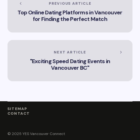
Services Offered by
PREVIOUS ARTICLE
Vicki Williams in
Top Online Dating Platforms in Vancouver
Vancouver Vicki
for Finding the Perfect Match
Williams – Leading
Lawyer Serving
Vancouver’s Legal
Needs How Vicki
Williams Can Assist
You with Legal
NEXT ARTICLE
Matters in
"Exciting Speed Dating Events in
Vancouver Find Out
Why Vicki Williams
Vancouver BC"
is a Top Lawyer in
Vancouver
SITEMAP
CONTACT
© 2025 YES Vancouver Connect