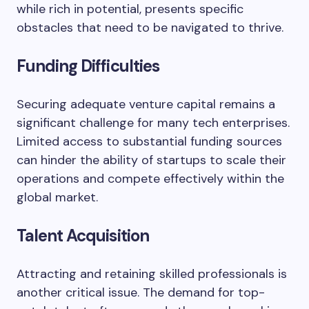
while rich in potential, presents specific
obstacles that need to be navigated to thrive.
Funding Difficulties
Securing adequate venture capital remains a
significant challenge for many tech enterprises.
Limited access to substantial funding sources
can hinder the ability of startups to scale their
operations and compete effectively within the
global market.
Talent Acquisition
Attracting and retaining skilled professionals is
another critical issue. The demand for top-