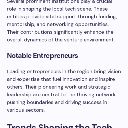
Several prominent institutions play a crucial
role in shaping the local tech scene. These
entities provide vital support through funding,
mentorship, and networking opportunities.
Their contributions significantly enhance the
overall dynamics of the venture environment.
Notable Entrepreneurs
Leading entrepreneurs in the region bring vision
and expertise that fuel innovation and inspire
others. Their pioneering work and strategic
leadership are central to the thriving network,
pushing boundaries and driving success in
various sectors.
Trends Shaping the Tech