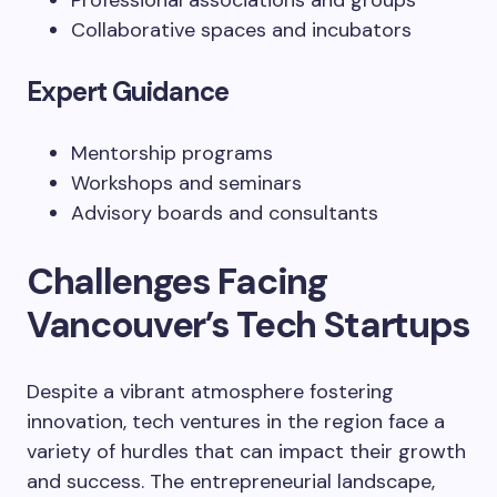
Professional associations and groups
Collaborative spaces and incubators
Expert Guidance
Mentorship programs
Workshops and seminars
Advisory boards and consultants
Challenges Facing
Vancouver’s Tech Startups
Despite a vibrant atmosphere fostering
innovation, tech ventures in the region face a
variety of hurdles that can impact their growth
and success. The entrepreneurial landscape,