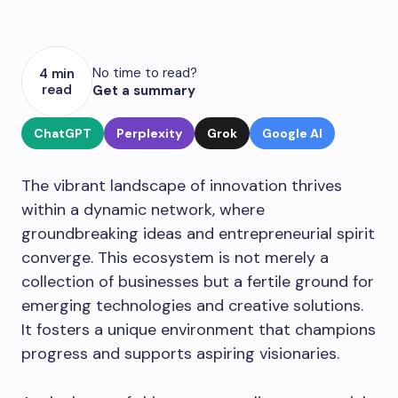
No time to read?
4 min
read
Get a summary
ChatGPT
Perplexity
Grok
Google AI
The vibrant landscape of innovation thrives
within a dynamic network, where
groundbreaking ideas and entrepreneurial spirit
converge. This ecosystem is not merely a
collection of businesses but a fertile ground for
emerging technologies and creative solutions.
It fosters a unique environment that champions
progress and supports aspiring visionaries.