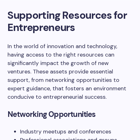
Supporting Resources for
Entrepreneurs
In the world of innovation and technology,
having access to the right resources can
significantly impact the growth of new
ventures. These assets provide essential
support, from networking opportunities to
expert guidance, that fosters an environment
conducive to entrepreneurial success.
Networking Opportunities
Industry meetups and conferences