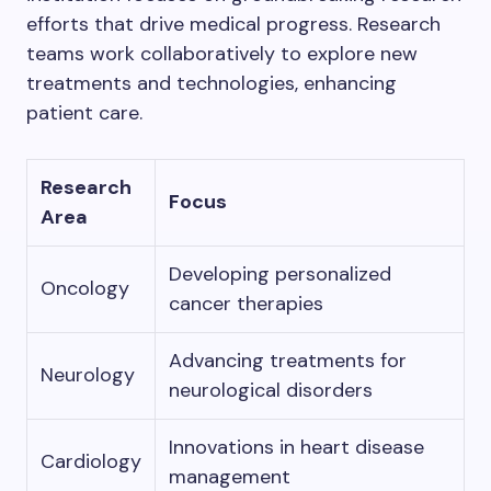
efforts that drive medical progress. Research
teams work collaboratively to explore new
treatments and technologies, enhancing
patient care.
Research
Focus
Area
Developing personalized
Oncology
cancer therapies
Advancing treatments for
Neurology
neurological disorders
Innovations in heart disease
Cardiology
management