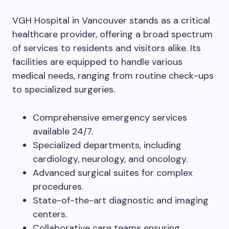
VGH Hospital in Vancouver stands as a critical
healthcare provider, offering a broad spectrum
of services to residents and visitors alike. Its
facilities are equipped to handle various
medical needs, ranging from routine check-ups
to specialized surgeries.
Comprehensive emergency services
available 24/7.
Specialized departments, including
cardiology, neurology, and oncology.
Advanced surgical suites for complex
procedures.
State-of-the-art diagnostic and imaging
centers.
Collaborative care teams ensuring