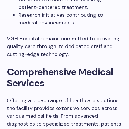
patient-centered treatment.
Research initiatives contributing to
medical advancements.
VGH Hospital remains committed to delivering
quality care through its dedicated staff and
cutting-edge technology.
Comprehensive Medical
Services
Offering a broad range of healthcare solutions,
the facility provides extensive services across
various medical fields. From advanced
diagnostics to specialized treatments, patients