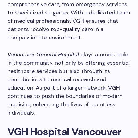
comprehensive care, from emergency services
to specialized surgeries. With a dedicated team
of medical professionals, VGH ensures that
patients receive top-quality care in a
compassionate environment.
Vancouver General Hospital
plays a crucial role
in the community, not only by offering essential
healthcare services but also through its
contributions to medical research and
education. As part of a larger network, VGH
continues to push the boundaries of modern
medicine, enhancing the lives of countless
individuals.
VGH Hospital Vancouver