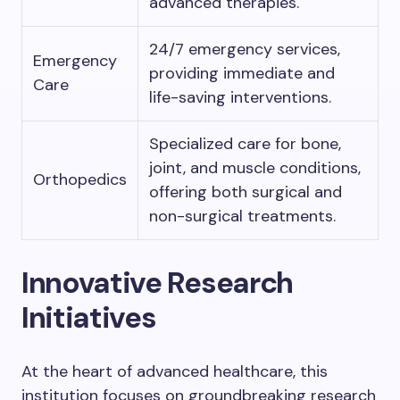
advanced therapies.
24/7 emergency services,
Emergency
providing immediate and
Care
life-saving interventions.
Specialized care for bone,
joint, and muscle conditions,
Orthopedics
offering both surgical and
non-surgical treatments.
Innovative Research
Initiatives
At the heart of advanced healthcare, this
institution focuses on groundbreaking research