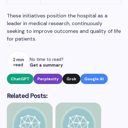
These initiatives position the hospital as a
leader in medical research, continuously
seeking to improve outcomes and quality of life
for patients.
No time to read?
2 min
read
Get a summary
ChatGPT
Perplexity
Grok
Google AI
Related Posts: