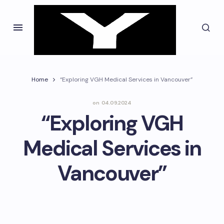
Home
“Exploring VGH Medical Services in Vancouver”
on
04.09.2024
“Exploring VGH
Medical Services in
Vancouver”