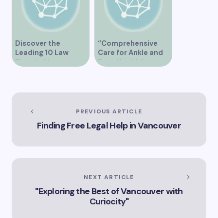
Discover the
“Comprehensive
Leading 10 Law
Care for Ankle and
Firms in Vancouver
Foot Health in
Vancouver”
PREVIOUS ARTICLE
Finding Free Legal Help in Vancouver
NEXT ARTICLE
"Exploring the Best of Vancouver with
Curiocity"