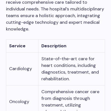
receive comprehensive care tailored to
individual needs. The hospital’s multidisciplinary
teams ensure a holistic approach, integrating
cutting-edge technology and expert medical
knowledge.
Service
Description
State-of-the-art care for
heart conditions, including
Cardiology
diagnostics, treatment, and
rehabilitation.
Comprehensive cancer care
from diagnosis through
Oncology
treatment, utilizing