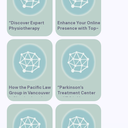
“Discover Expert
Enhance Your Online
Physiotherapy
Presence with Top-
Services at Marpole
Rated Local SEO
Clinic on Granville
Services in
Street, Vancouver
Vancouver
BC”
How the Pacific Law
“Parkinson’s
Group in Vancouver
Treatment Center
is Shaping Legal
at UBC in Vancouver
Practice in the
BC”
Region