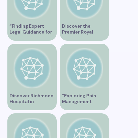
“Finding Expert
Discover the
Legal Guidance for
Premier Royal
Musicians in
Medical Clinic in
Vancouver”
Vancouver for
Exceptional
Healthcare Services
Discover Richmond
“Exploring Pain
Hospital in
Management
Vancouver – A
Solutions at St.
Comprehensive
Paul’s Clinic
Guide
Vancouver”