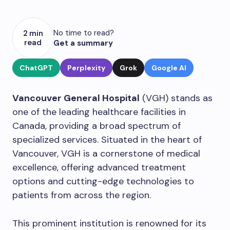
No time to read?
2 min
read
Get a summary
ChatGPT
Perplexity
Grok
Google AI
Vancouver General Hospital
(VGH) stands as
one of the leading healthcare facilities in
Canada, providing a broad spectrum of
specialized services. Situated in the heart of
Vancouver, VGH is a cornerstone of medical
excellence, offering advanced treatment
options and cutting-edge technologies to
patients from across the region.
This prominent institution is renowned for its