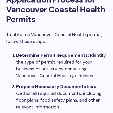
Vancouver Coastal Health
Permits
To obtain a Vancouver Coastal Health permit,
follow these steps:
Determine Permit Requirements:
Identify
the type of permit required for your
business or activity by consulting
Vancouver Coastal Health guidelines.
Prepare Necessary Documentation:
Gather all required documents, including
floor plans, food safety plans, and other
relevant information.