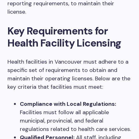
reporting requirements, to maintain their
license.
Key Requirements for
Health Facility Licensing
Health facilities in Vancouver must adhere to a
specific set of requirements to obtain and
maintain their operating licenses. Below are the
key criteria that facilities must meet:
Compliance with Local Regulations:
Facilities must follow all applicable
municipal, provincial, and federal
regulations related to health care services.
Qualified Personnel:
All staff, including