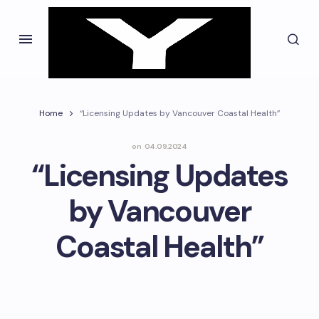
Home
“Licensing Updates by Vancouver Coastal Health”
on
04.09.2024
“Licensing Updates
by Vancouver
Coastal Health”