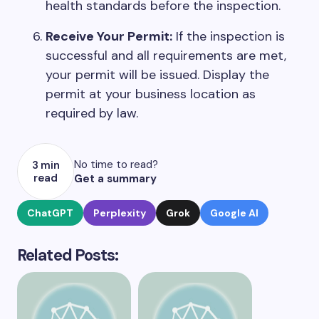
health standards before the inspection.
Receive Your Permit:
If the inspection is
successful and all requirements are met,
your permit will be issued. Display the
permit at your business location as
required by law.
No time to read?
3 min
read
Get a summary
ChatGPT
Perplexity
Grok
Google AI
Related Posts: