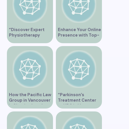
“Discover Expert
Enhance Your Online
Physiotherapy
Presence with Top-
Services at Marpole
Rated Local SEO
Clinic on Granville
Services in
Street, Vancouver
Vancouver
BC”
How the Pacific Law
“Parkinson’s
Group in Vancouver
Treatment Center
is Shaping Legal
at UBC in Vancouver
Practice in the
BC”
Region