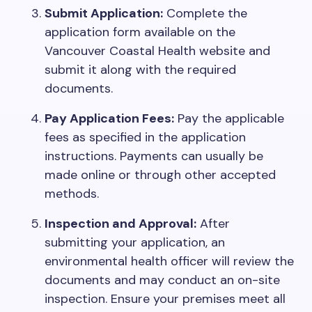
Submit Application:
Complete the
application form available on the
Vancouver Coastal Health website and
submit it along with the required
documents.
Pay Application Fees:
Pay the applicable
fees as specified in the application
instructions. Payments can usually be
made online or through other accepted
methods.
Inspection and Approval:
After
submitting your application, an
environmental health officer will review the
documents and may conduct an on-site
inspection. Ensure your premises meet all