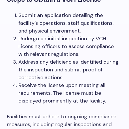
Submit an application detailing the
facility’s operations, staff qualifications,
and physical environment.
Undergo an initial inspection by VCH
Licensing officers to assess compliance
with relevant regulations.
Address any deficiencies identified during
the inspection and submit proof of
corrective actions.
Receive the license upon meeting all
requirements. The license must be
displayed prominently at the facility.
Facilities must adhere to ongoing compliance
measures, including regular inspections and