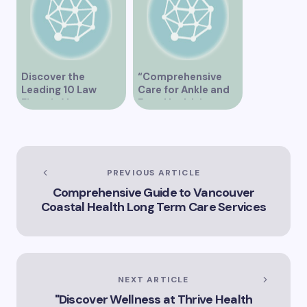
Discover the
“Comprehensive
Leading 10 Law
Care for Ankle and
Firms in Vancouver
Foot Health in
Vancouver”
PREVIOUS ARTICLE
Comprehensive Guide to Vancouver
Coastal Health Long Term Care Services
NEXT ARTICLE
"Discover Wellness at Thrive Health