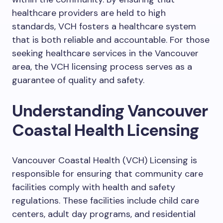
healthcare providers are held to high
standards, VCH fosters a healthcare system
that is both reliable and accountable. For those
seeking healthcare services in the Vancouver
area, the VCH licensing process serves as a
guarantee of quality and safety.
Understanding Vancouver
Coastal Health Licensing
Vancouver Coastal Health (VCH) Licensing is
responsible for ensuring that community care
facilities comply with health and safety
regulations. These facilities include child care
centers, adult day programs, and residential