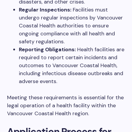
disasters, and other crises.
Regular Inspections:
Facilities must
undergo regular inspections by Vancouver
Coastal Health authorities to ensure
ongoing compliance with all health and
safety regulations.
Reporting Obligations:
Health facilities are
required to report certain incidents and
outcomes to Vancouver Coastal Health,
including infectious disease outbreaks and
adverse events.
Meeting these requirements is essential for the
legal operation of a health facility within the
Vancouver Coastal Health region.
Application Process for