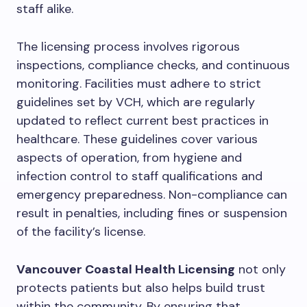
staff alike.
The licensing process involves rigorous
inspections, compliance checks, and continuous
monitoring. Facilities must adhere to strict
guidelines set by VCH, which are regularly
updated to reflect current best practices in
healthcare. These guidelines cover various
aspects of operation, from hygiene and
infection control to staff qualifications and
emergency preparedness. Non-compliance can
result in penalties, including fines or suspension
of the facility’s license.
Vancouver Coastal Health Licensing
not only
protects patients but also helps build trust
within the community. By ensuring that