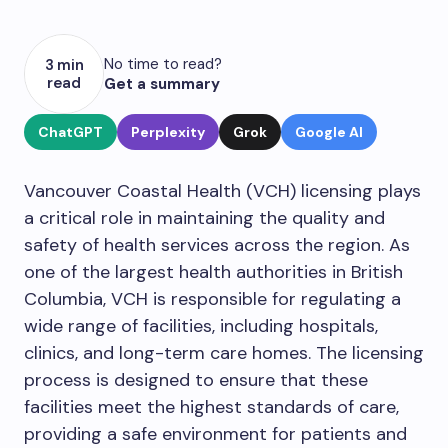
No time to read?
3 min
read
Get a summary
ChatGPT
Perplexity
Grok
Google AI
Vancouver Coastal Health (VCH) licensing plays
a critical role in maintaining the quality and
safety of health services across the region. As
one of the largest health authorities in British
Columbia, VCH is responsible for regulating a
wide range of facilities, including hospitals,
clinics, and long-term care homes. The licensing
process is designed to ensure that these
facilities meet the highest standards of care,
providing a safe environment for patients and