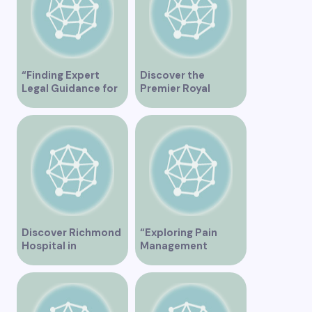
“Finding Expert
Discover the
Legal Guidance for
Premier Royal
Musicians in
Medical Clinic in
Vancouver”
Vancouver for
Exceptional
Healthcare Services
Discover Richmond
“Exploring Pain
Hospital in
Management
Vancouver – A
Solutions at St.
Comprehensive
Paul’s Clinic
Guide
Vancouver”