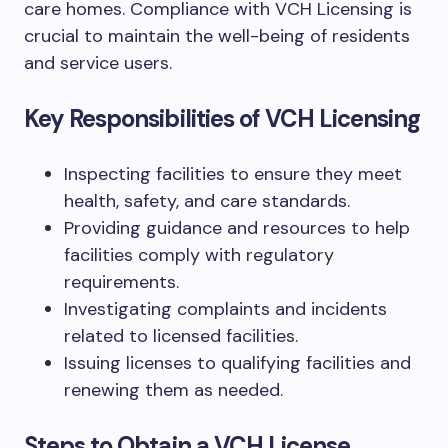
care homes. Compliance with VCH Licensing is
crucial to maintain the well-being of residents
and service users.
Key Responsibilities of VCH Licensing
Inspecting facilities to ensure they meet
health, safety, and care standards.
Providing guidance and resources to help
facilities comply with regulatory
requirements.
Investigating complaints and incidents
related to licensed facilities.
Issuing licenses to qualifying facilities and
renewing them as needed.
Steps to Obtain a VCH License