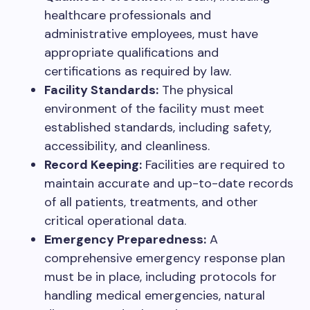
healthcare professionals and
administrative employees, must have
appropriate qualifications and
certifications as required by law.
Facility Standards:
The physical
environment of the facility must meet
established standards, including safety,
accessibility, and cleanliness.
Record Keeping:
Facilities are required to
maintain accurate and up-to-date records
of all patients, treatments, and other
critical operational data.
Emergency Preparedness:
A
comprehensive emergency response plan
must be in place, including protocols for
handling medical emergencies, natural